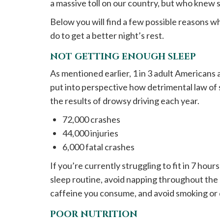
a massive toll on our country, but who knew sl
Below you will find a few possible reasons 
do to get a better night’s rest.
NOT GETTING ENOUGH SLEEP
As mentioned earlier, 1 in 3 adult Americans
put into perspective how detrimental law of 
the results of drowsy driving each year.
72,000 crashes
44,000 injuries
6,000 fatal crashes
If you’re currently struggling to fit in 7 hour
sleep routine, avoid napping throughout the 
caffeine you consume, and avoid smoking or 
POOR NUTRITION