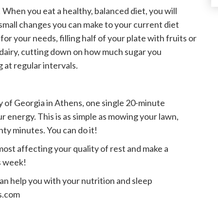
When you eat a healthy, balanced diet, you will
mall changes you can make to your current diet
r your needs, filling half of your plate with fruits or
e dairy, cutting down on how much sugar you
at regular intervals.
y of Georgia in Athens, one single 20-minute
r energy. This is as simple as mowing your lawn,
enty minutes. You can do it!
most affecting your quality of rest and make a
s week!
can help you with your nutrition and sleep
cs.com