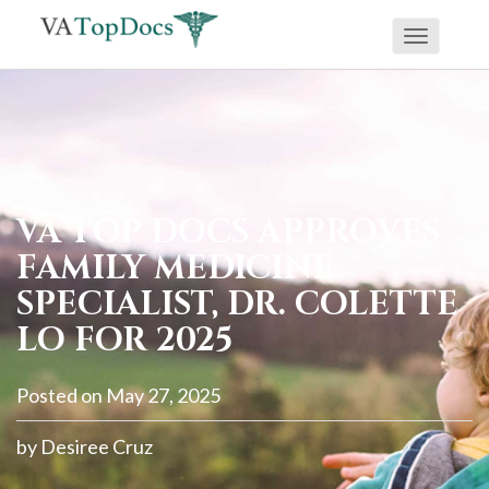
Toggle
If
navigati
you
are
using
a
screen
VA TOP DOCS APPROVES
reader
FAMILY MEDICINE
and
SPECIALIST, DR. COLETTE
are
LO FOR 2025
having
problems
Posted on
May 27, 2025
using
this
by
Desiree Cruz
website,