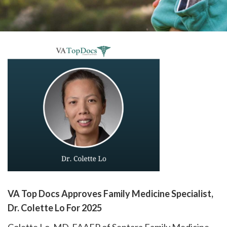
please
call
908-
288-
7240
for
assistance.
VA Top Docs Approves Family Medicine Specialist,
Dr. Colette Lo For 2025