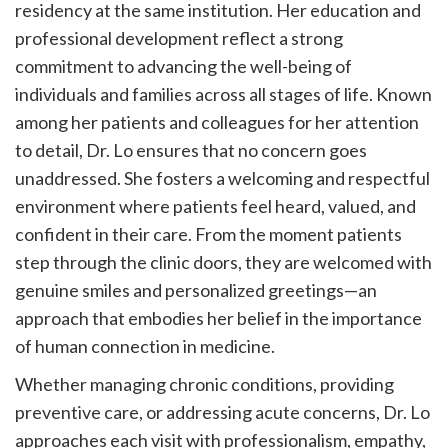
residency at the same institution. Her education and
professional development reflect a strong
commitment to advancing the well-being of
individuals and families across all stages of life. Known
among her patients and colleagues for her attention
to detail, Dr. Lo ensures that no concern goes
unaddressed. She fosters a welcoming and respectful
environment where patients feel heard, valued, and
confident in their care. From the moment patients
step through the clinic doors, they are welcomed with
genuine smiles and personalized greetings—an
approach that embodies her belief in the importance
of human connection in medicine.
Whether managing chronic conditions, providing
preventive care, or addressing acute concerns, Dr. Lo
approaches each visit with professionalism, empathy,