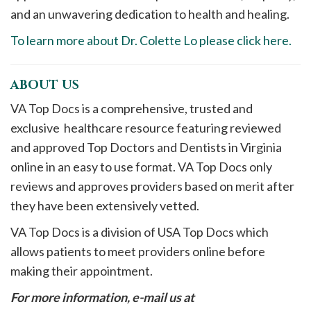
and an unwavering dedication to health and healing.
To learn more about Dr. Colette Lo please click here.
ABOUT US
VA Top Docs is a comprehensive, trusted and
exclusive healthcare resource featuring reviewed
and approved Top Doctors and Dentists in Virginia
online in an easy to use format. VA Top Docs only
reviews and approves providers based on merit after
they have been extensively vetted.
VA Top Docs is a division of USA Top Docs which
allows patients to meet providers online before
making their appointment.
For more information, e-mail us at