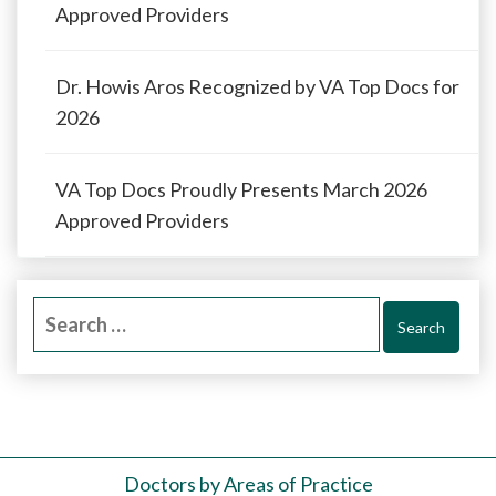
Approved Providers
Dr. Howis Aros Recognized by VA Top Docs for
2026
VA Top Docs Proudly Presents March 2026
Approved Providers
Search
for:
Doctors by Areas of Practice