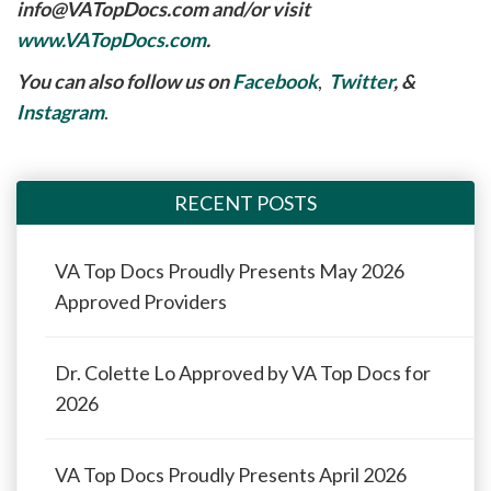
info@VATopDocs.com
and/or visit
www.VATopDocs.com
.
You can also follow us on
Facebook
,
Twitter
, &
Instagram
.
RECENT POSTS
VA Top Docs Proudly Presents May 2026
Approved Providers
Dr. Colette Lo Approved by VA Top Docs for
2026
VA Top Docs Proudly Presents April 2026