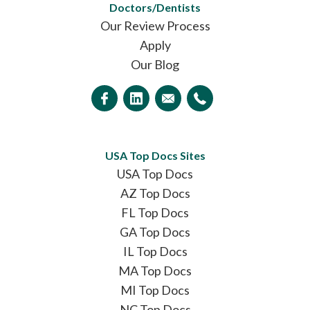
Doctors/Dentists
Our Review Process
Apply
Our Blog
USA Top Docs Sites
USA Top Docs
AZ Top Docs
FL Top Docs
GA Top Docs
IL Top Docs
MA Top Docs
MI Top Docs
NC Top Docs