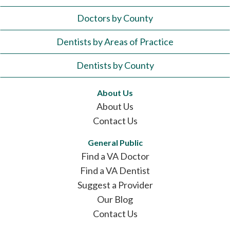
Doctors by County
Dentists by Areas of Practice
Dentists by County
About Us
About Us
Contact Us
General Public
Find a VA Doctor
Find a VA Dentist
Suggest a Provider
Our Blog
Contact Us