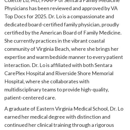
Colette Lo, MD, FAAFP of Sentara Family Medicine
Physicians has been reviewed and approved by VA
Top Docs for 2025. Dr. Lo is a compassionate and
dedicated board-certified family physician, proudly
certified by the American Board of Family Medicine.
She currently practices in the vibrant coastal
community of Virginia Beach, where she brings her
expertise and warm bedside manner to every patient
interaction. Dr. Lo is affiliated with both Sentara
CarePlex Hospital and Riverside Shore Memorial
Hospital, where she collaborates with
multidisciplinary teams to provide high-quality,
patient-centered care.
A graduate of Eastern Virginia Medical School, Dr. Lo
earned her medical degree with distinction and
continued her clinical training through a rigorous