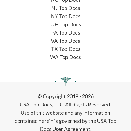
NJ Top Docs
NY Top Docs
OH Top Docs
PA Top Docs
VA Top Docs
TX Top Docs
WA Top Docs
© Copyright 2019 - 2026
USA Top Docs, LLC
. All Rights Reserved.
Use of this website and any information
contained herein is governed by the USA Top
Docs User Agreement.