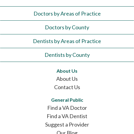
Doctors by Areas of Practice
Doctors by County
Dentists by Areas of Practice
Dentists by County
About Us
About Us
Contact Us
General Public
Find a VA Doctor
Find a VA Dentist
Suggest a Provider
Our Blog