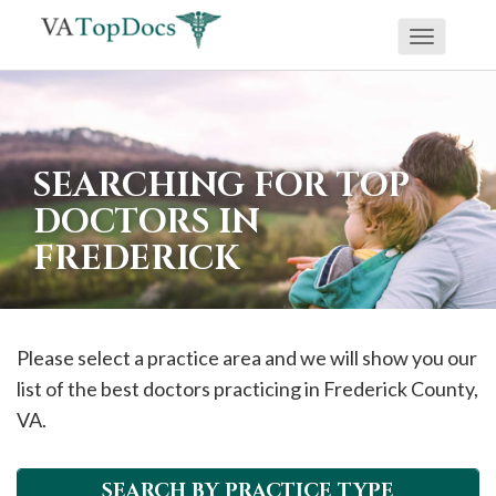
Toggle
If
navigati
you
are
using
SEARCHING FOR TOP
a
DOCTORS IN
screen
FREDERICK
reader
and
are
having
Please select a practice area and we will show you our
problems
list of the best doctors practicing in
Frederick
County,
using
VA.
this
website,
SEARCH BY PRACTICE TYPE