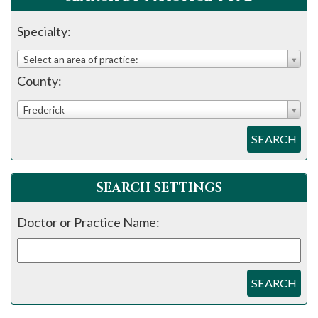
please
call
Specialty:
908-
Select an area of practice:
288-
County:
7240
for
Frederick
assistance.
SEARCH
SEARCH SETTINGS
Doctor or Practice Name:
SEARCH