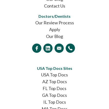
Contact Us
Doctors/Dentists
Our Review Process
Apply
Our Blog
USA Top Docs Sites
USA Top Docs
AZ Top Docs
FL Top Docs
GA Top Docs
IL Top Docs
MA Top Docs