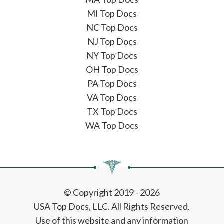
MI Top Docs
NC Top Docs
NJ Top Docs
NY Top Docs
OH Top Docs
PA Top Docs
VA Top Docs
TX Top Docs
WA Top Docs
© Copyright 2019 - 2026
USA Top Docs, LLC
. All Rights Reserved.
Use of this website and any information