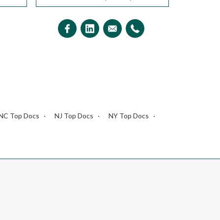
NC Top Docs
NJ Top Docs
NY Top Docs