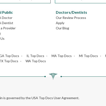
l Public
Doctors/Dentists
A Doctor
Our Review Process
A Dentist
Apply
a Provider
Our Blog
g
 Us
GA Top Docs
IL Top Docs
MA Top Docs
MI Top Docs
TX Top Docs
WA Top Docs
rein is governed by the USA Top Docs User Agreement.