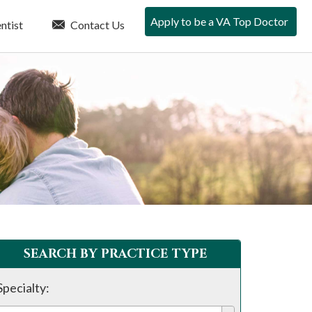
Apply to be a VA Top Doctor
ntist
Contact Us
SEARCH BY PRACTICE TYPE
Specialty: