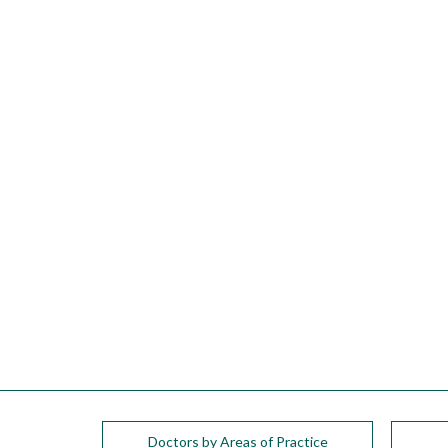
please
call
908-
288-
7240
for
assistance.
Doctors by Areas of Practice