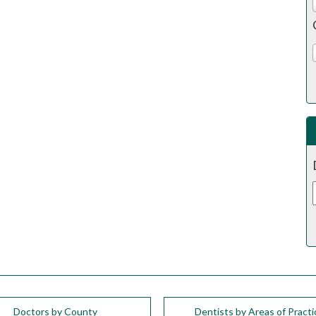
Doctors by County
Dentists by Areas of Practi