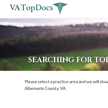
If
you
are
using
a
screen
reader
SEARCHING FOR TO
and
are
having
Please select a practice area and we will show
problems
Albemarle
County, VA.
using
this
website,