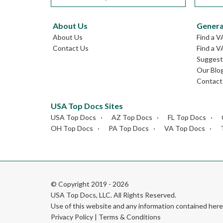
About Us
Genera
About Us
Find a V
Contact Us
Find a V
Suggest 
Our Blo
Contact
USA Top Docs Sites
USA Top Docs
AZ Top Docs
FL Top Docs
OH Top Docs
PA Top Docs
VA Top Docs
© Copyright 2019 - 2026
USA Top Docs, LLC
. All Rights Reserved.
Use of this website and any information contained he
Privacy Policy
|
Terms & Conditions