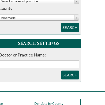
Select an area of practice:
County:
Albemarle
SEARCH
SEARCH SETTINGS
Doctor or Practice Name:
SEARCH
ce
Dentists by County