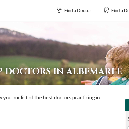
Find a Doctor
Find a De
P DOCTORS IN ALBEMARLE
 you our list of the best doctors practicing in