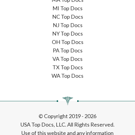
MI Top Docs
NC Top Docs
NJ Top Docs
NY Top Docs
OH Top Docs
PA Top Docs
VA Top Docs
TX Top Docs
WA Top Docs
© Copyright 2019 - 2026
USA Top Docs, LLC
. All Rights Reserved.
Use of this website and any information