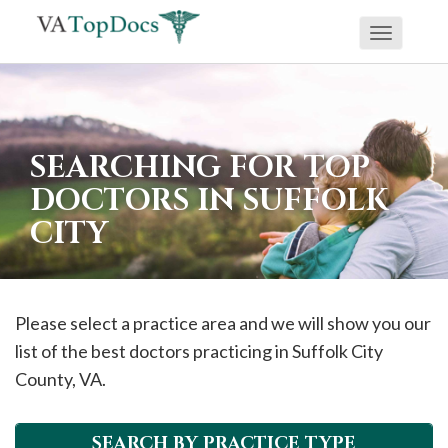
Toggle
If
navigati
you
are
using
SEARCHING FOR TOP
a
DOCTORS IN SUFFOLK
screen
CITY
reader
and
are
having
Please select a practice area and we will show you our
problems
list of the best doctors practicing in
Suffolk City
using
County, VA.
this
website,
SEARCH BY PRACTICE TYPE