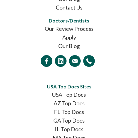
Contact Us
Doctors/Dentists
Our Review Process
Apply
Our Blog
USA Top Docs Sites
USA Top Docs
AZ Top Docs
FL Top Docs
GA Top Docs
IL Top Docs
MA Top Docs