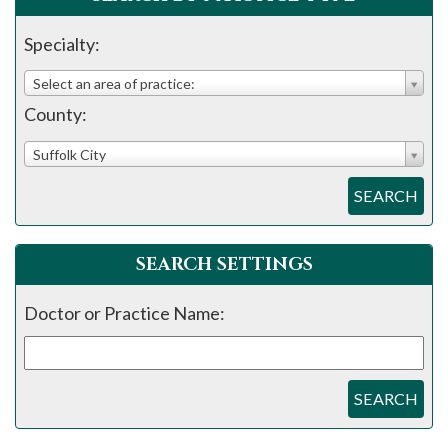
please
call
Specialty:
908-
Select an area of practice:
288-
County:
7240
for
Suffolk City
assistance.
SEARCH
SEARCH SETTINGS
Doctor or Practice Name:
SEARCH