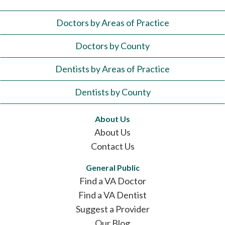
Doctors by Areas of Practice
Doctors by County
Dentists by Areas of Practice
Dentists by County
About Us
About Us
Contact Us
General Public
Find a VA Doctor
Find a VA Dentist
Suggest a Provider
Our Blog