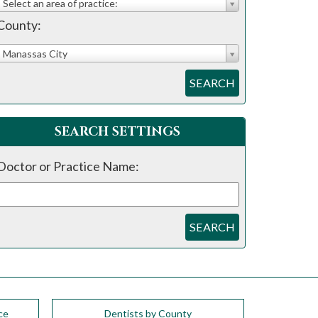
Select an area of practice:
County:
Manassas City
SEARCH
SEARCH SETTINGS
Doctor or Practice Name:
SEARCH
ce
Dentists by County