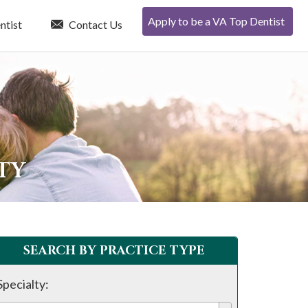
Apply to be a VA Top Dentist
ntist
Contact Us
TY
SEARCH BY PRACTICE TYPE
Specialty: