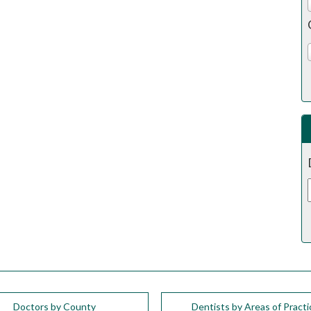
Doctors by County
Dentists by Areas of Practi