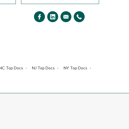
NC Top Docs
NJ Top Docs
NY Top Docs