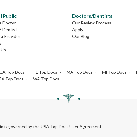
l Public
Doctors/Dentists
A Doctor
Our Review Process
A Dentist
Apply
a Provider
Our Blog
g
 Us
GA Top Docs
IL Top Docs
MA Top Docs
MI Top Docs
TX Top Docs
WA Top Docs
rein is governed by the USA Top Docs User Agreement.