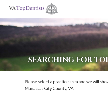
If
you
are
using
a
screen
reader
SEARCHING FOR TOP
and
are
having
Please select a practice area and we will show
problems
Manassas City
County, VA.
using
this
website,