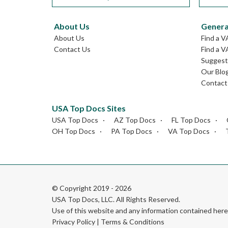
About Us
Genera
About Us
Find a V
Contact Us
Find a V
Suggest 
Our Blo
Contact
USA Top Docs Sites
USA Top Docs
AZ Top Docs
FL Top Docs
OH Top Docs
PA Top Docs
VA Top Docs
© Copyright 2019 - 2026
USA Top Docs, LLC
. All Rights Reserved.
Use of this website and any information contained he
Privacy Policy
|
Terms & Conditions