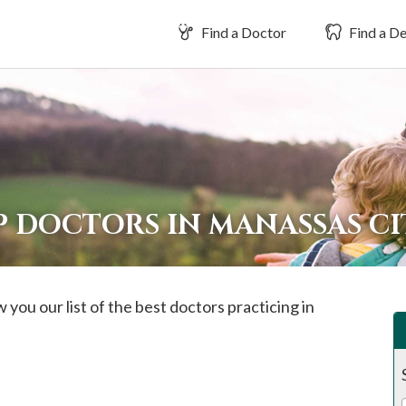
Find a Doctor
Find a De
 DOCTORS IN MANASSAS CI
 you our list of the best doctors practicing in