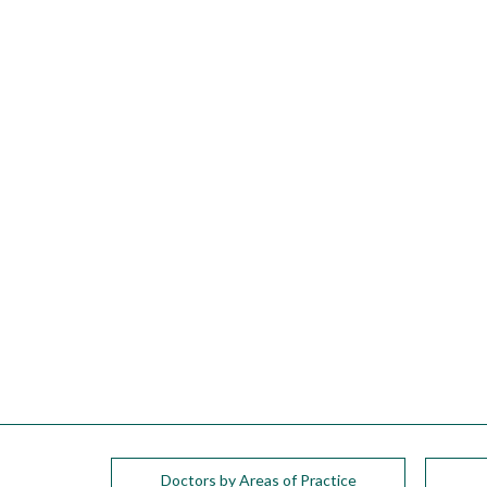
please
call
908-
288-
7240
for
assistance.
Doctors by Areas of Practice