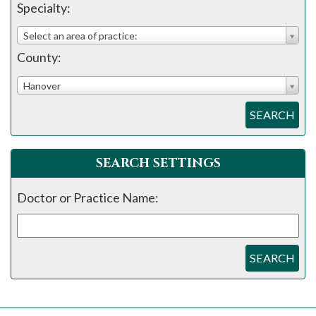
please
Specialty:
call
Select an area of practice:
908-
County:
288-
7240
Hanover
for
SEARCH
assistance.
SEARCH SETTINGS
Doctor or Practice Name:
SEARCH