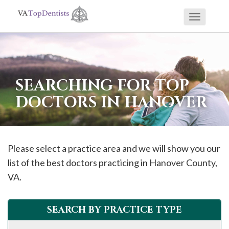
Toggle
If
navigati
you
are
using
SEARCHING FOR TOP
a
DOCTORS IN HANOVER
screen
reader
and
are
Please select a practice area and we will show you our
having
list of the best doctors practicing in
Hanover
County,
problems
VA.
using
this
SEARCH BY PRACTICE TYPE
website,