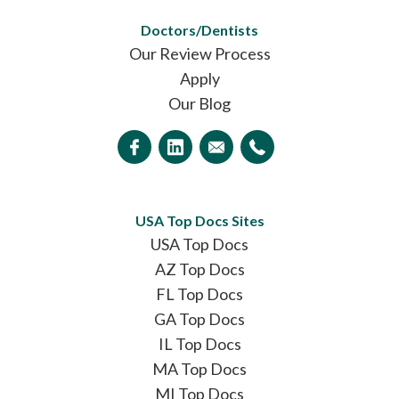
Doctors/Dentists
Our Review Process
Apply
Our Blog
USA Top Docs Sites
USA Top Docs
AZ Top Docs
FL Top Docs
GA Top Docs
IL Top Docs
MA Top Docs
MI Top Docs