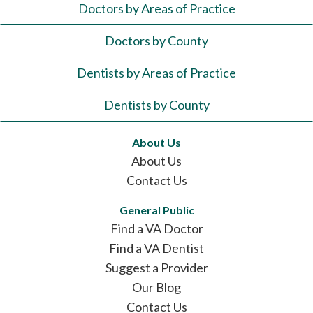
Doctors by Areas of Practice
Doctors by County
Dentists by Areas of Practice
Dentists by County
About Us
About Us
Contact Us
General Public
Find a VA Doctor
Find a VA Dentist
Suggest a Provider
Our Blog
Contact Us