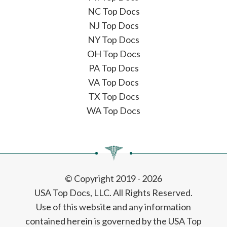
NC Top Docs
NJ Top Docs
NY Top Docs
OH Top Docs
PA Top Docs
VA Top Docs
TX Top Docs
WA Top Docs
© Copyright 2019 - 2026
USA Top Docs, LLC
. All Rights Reserved.
Use of this website and any information
contained herein is governed by the USA Top