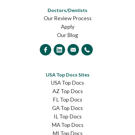
Doctors/Dentists
Our Review Process
Apply
Our Blog
USA Top Docs Sites
USA Top Docs
AZ Top Docs
FL Top Docs
GA Top Docs
IL Top Docs
MA Top Docs
MI Top Docs