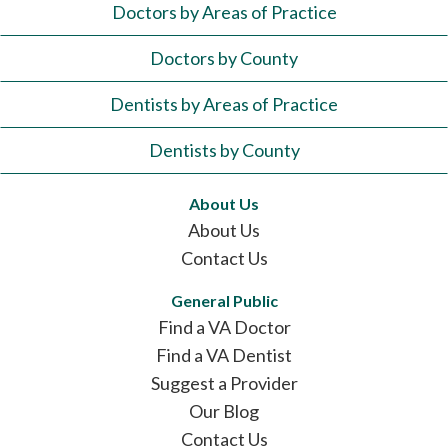
Doctors by Areas of Practice
Doctors by County
Dentists by Areas of Practice
Dentists by County
About Us
About Us
Contact Us
General Public
Find a VA Doctor
Find a VA Dentist
Suggest a Provider
Our Blog
Contact Us