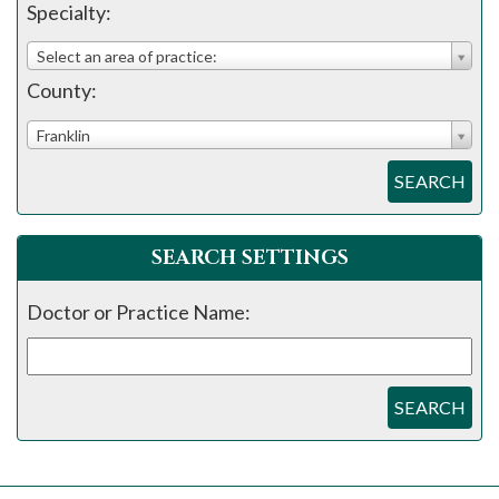
please
Specialty:
call
Select an area of practice:
908-
County:
288-
7240
Franklin
for
SEARCH
assistance.
SEARCH SETTINGS
Doctor or Practice Name:
SEARCH