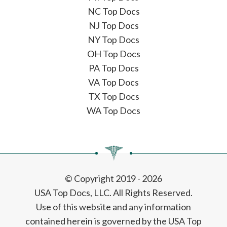
NC Top Docs
NJ Top Docs
NY Top Docs
OH Top Docs
PA Top Docs
VA Top Docs
TX Top Docs
WA Top Docs
© Copyright 2019 - 2026
USA Top Docs, LLC
. All Rights Reserved.
Use of this website and any information
contained herein is governed by the USA Top