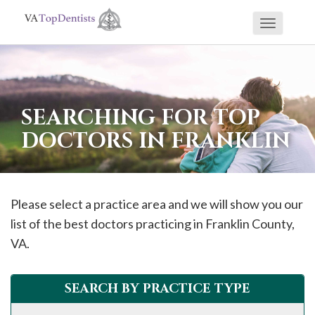
Toggle
If
navigati
you
are
using
SEARCHING FOR TOP
a
DOCTORS IN FRANKLIN
screen
reader
and
are
Please select a practice area and we will show you our
having
list of the best doctors practicing in
Franklin
County,
problems
VA.
using
this
SEARCH BY PRACTICE TYPE
website,