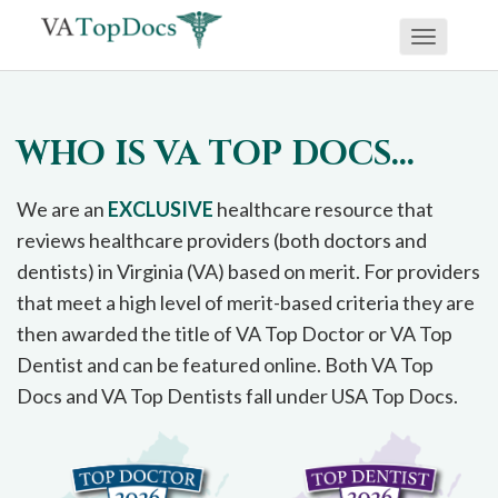
Toggle
If
navigati
you
are
WHO IS VA TOP DOCS...
using
a
We are an
EXCLUSIVE
healthcare resource that
screen
reviews healthcare providers (both doctors and
reader
dentists) in Virginia (VA) based on merit. For providers
and
that meet a high level of merit-based criteria they are
are
then awarded the title of VA Top Doctor or VA Top
having
Dentist and can be featured online. Both VA Top
problems
Docs and VA Top Dentists fall under USA Top Docs.
using
this
website,