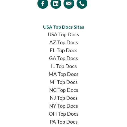
USA Top Docs Sites
USA Top Docs
AZ Top Docs
FL Top Docs
GA Top Docs
IL Top Docs
MA Top Docs
MI Top Docs
NC Top Docs
NJ Top Docs
NY Top Docs
OH Top Docs
PA Top Docs