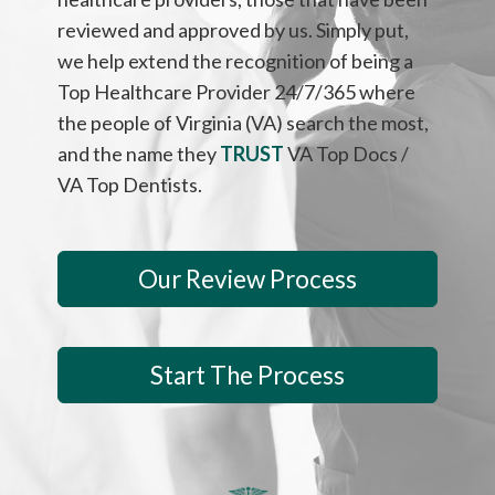
reviewed and approved by us. Simply put,
we help extend the recognition of being a
Top Healthcare Provider 24/7/365 where
the people of Virginia (VA) search the most,
and the name they
TRUST
VA Top Docs /
VA Top Dentists.
Our Review Process
Start The Process