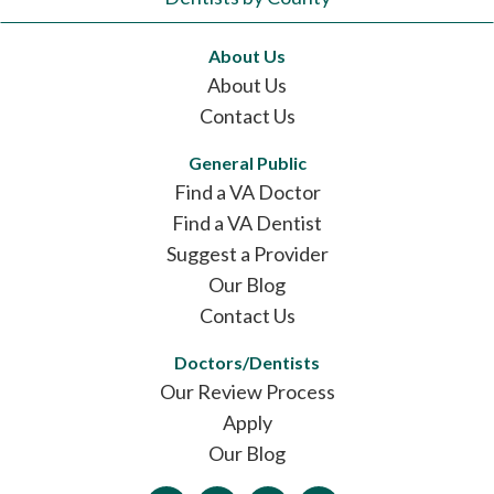
About Us
About Us
Contact Us
General Public
Find a VA Doctor
Find a VA Dentist
Suggest a Provider
Our Blog
Contact Us
Doctors/Dentists
Our Review Process
Apply
Our Blog