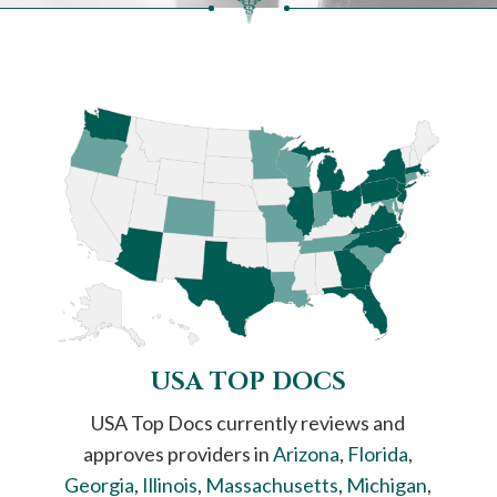
USA TOP DOCS
USA Top Docs currently reviews and
approves providers in
Arizona
,
Florida
,
Georgia
,
Illinois
,
Massachusetts
,
Michigan
,