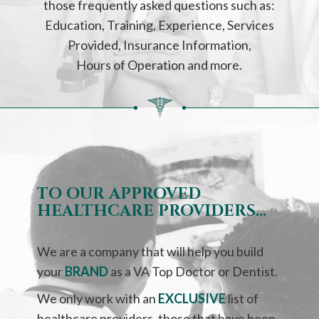
those frequently asked questions such as:
Education, Training, Experience, Services
Provided, Insurance Information,
Hours of Operation and more.
TO OUR APPROVED
HEALTHCARE PROVIDERS…
We are a company that will help you build
your
BRAND
as a VA Top Doctor or Dentist.
We only work with an
EXCLUSIVE
list of
healthcare providers, those that have been