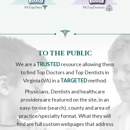
please
call
908-
288-
7240
for
assistance.
TO THE PUBLIC
We are a
TRUSTED
resource allowing them
to find Top Doctors and Top Dentists in
Virginia (VA) in a
TARGETED
method.
Physicians, Dentists and healthcare
providers are featured on the site, in an
easy-to-use (search), county and area of
practice/specialty format. What they will
find are full custom webpages that address