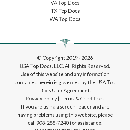
VA Top Docs
TX Top Docs
WA Top Docs
© Copyright 2019 - 2026
USA Top Docs, LLC
. All Rights Reserved.
Use of this website and any information
contained herein is governed by the USA Top
Docs User Agreement.
Privacy Policy
|
Terms & Conditions
If you are using a screen reader and are
having problems using this website, please
call 908-288-7240 for assistance.