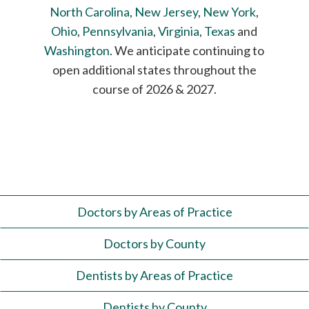
North Carolina
,
New Jersey
,
New York
,
Ohio
,
Pennsylvania
,
Virginia
,
Texas
and
Washington
. We anticipate continuing to
open additional states throughout the
course of 2026 & 2027.
Doctors by Areas of Practice
Doctors by County
Dentists by Areas of Practice
Dentists by County