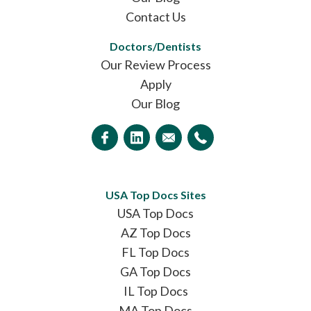
Contact Us
Doctors/Dentists
Our Review Process
Apply
Our Blog
USA Top Docs Sites
USA Top Docs
AZ Top Docs
FL Top Docs
GA Top Docs
IL Top Docs
MA Top Docs