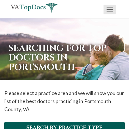
Toggle
If
navigati
you
are
using
SEARCHING FOR TOP
a
DOCTORS IN
screen
PORTSMOUTH
reader
and
are
having
Please select a practice area and we will show you our
problems
list of the best doctors practicing in
Portsmouth
using
County, VA.
this
website,
SEARCH BY PRACTICE TYPE