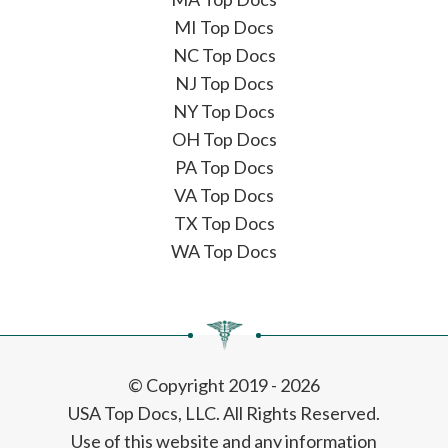
MI Top Docs
NC Top Docs
NJ Top Docs
NY Top Docs
OH Top Docs
PA Top Docs
VA Top Docs
TX Top Docs
WA Top Docs
© Copyright 2019 - 2026
USA Top Docs, LLC
. All Rights Reserved.
Use of this website and any information