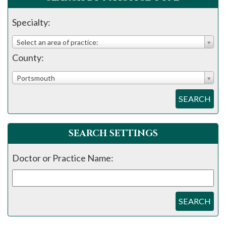
please
call
Specialty:
908-
Select an area of practice:
288-
County:
7240
for
Portsmouth
assistance.
SEARCH
SEARCH SETTINGS
Doctor or Practice Name:
SEARCH