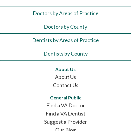
Doctors by Areas of Practice
Doctors by County
Dentists by Areas of Practice
Dentists by County
About Us
About Us
Contact Us
General Public
Find a VA Doctor
Find a VA Dentist
Suggest a Provider
Our Blog