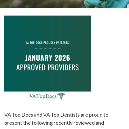
please
call
908-
288-
7240
for
assistance.
VA Top Docs and VA Top Dentists are proud to
present the following recently reviewed and