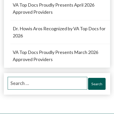
VA Top Docs Proudly Presents April 2026
Approved Providers
Dr. Howis Aros Recognized by VA Top Docs for
2026
VA Top Docs Proudly Presents March 2026
Approved Providers
Search
for: