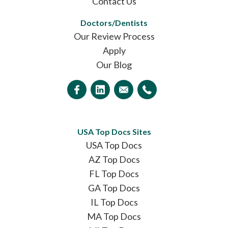
Contact Us
Doctors/Dentists
Our Review Process
Apply
Our Blog
USA Top Docs Sites
USA Top Docs
AZ Top Docs
FL Top Docs
GA Top Docs
IL Top Docs
MA Top Docs