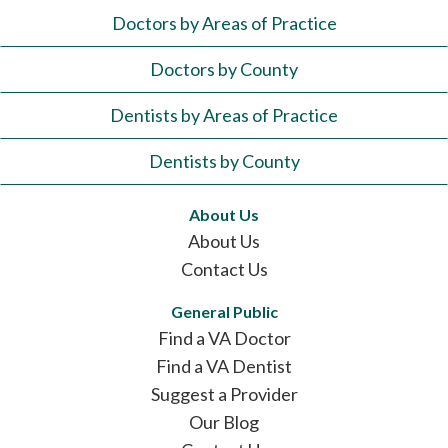
Doctors by Areas of Practice
Doctors by County
Dentists by Areas of Practice
Dentists by County
About Us
About Us
Contact Us
General Public
Find a VA Doctor
Find a VA Dentist
Suggest a Provider
Our Blog