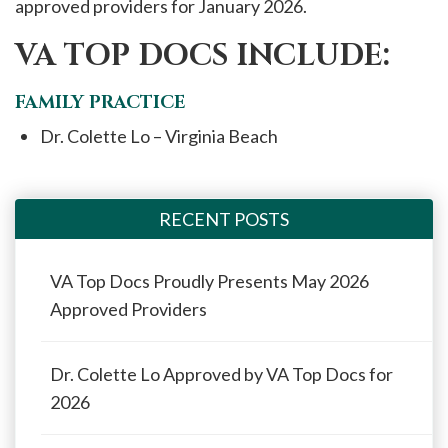
approved providers for January 2026.
VA TOP DOCS INCLUDE:
FAMILY PRACTICE
Dr. Colette Lo – Virginia Beach
RECENT POSTS
VA Top Docs Proudly Presents May 2026
Approved Providers
Dr. Colette Lo Approved by VA Top Docs for
2026