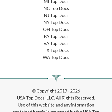
MI Top Docs
NC Top Docs
NJ Top Docs
NY Top Docs
OH Top Docs
PA Top Docs
VA Top Docs
TX Top Docs
WA Top Docs
© Copyright 2019 - 2026
USA Top Docs, LLC
. All Rights Reserved.
Use of this website and any information
contained herein is governed by the USA Top