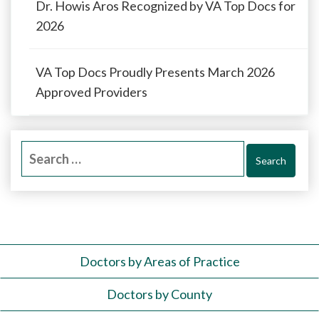
Dr. Howis Aros Recognized by VA Top Docs for
2026
VA Top Docs Proudly Presents March 2026
Approved Providers
Search
for:
Doctors by Areas of Practice
Doctors by County