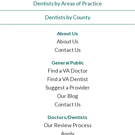
Dentists by Areas of Practice
Dentists by County
About Us
About Us
Contact Us
General Public
Find a VA Doctor
Find a VA Dentist
Suggest a Provider
Our Blog
Contact Us
Doctors/Dentists
Our Review Process
Apply