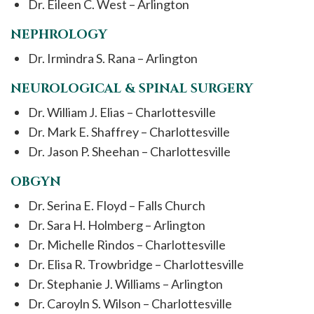
Dr. Eileen C. West – Arlington
NEPHROLOGY
Dr. Irmindra S. Rana – Arlington
NEUROLOGICAL & SPINAL SURGERY
Dr. William J. Elias – Charlottesville
Dr. Mark E. Shaffrey – Charlottesville
Dr. Jason P. Sheehan – Charlottesville
OBGYN
Dr. Serina E. Floyd – Falls Church
Dr. Sara H. Holmberg – Arlington
Dr. Michelle Rindos – Charlottesville
Dr. Elisa R. Trowbridge – Charlottesville
Dr. Stephanie J. Williams – Arlington
Dr. Caroyln S. Wilson – Charlottesville