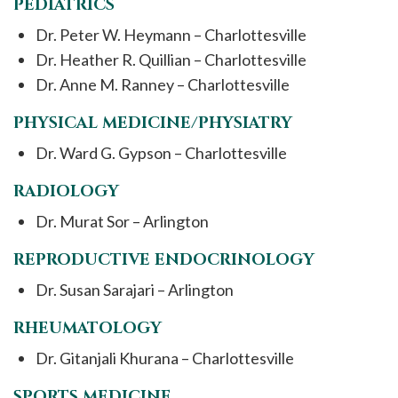
PEDIATRICS
Dr. Peter W. Heymann – Charlottesville
Dr. Heather R. Quillian – Charlottesville
Dr. Anne M. Ranney – Charlottesville
PHYSICAL MEDICINE/PHYSIATRY
Dr. Ward G. Gypson – Charlottesville
RADIOLOGY
Dr. Murat Sor – Arlington
REPRODUCTIVE ENDOCRINOLOGY
Dr. Susan Sarajari – Arlington
RHEUMATOLOGY
Dr. Gitanjali Khurana – Charlottesville
SPORTS MEDICINE