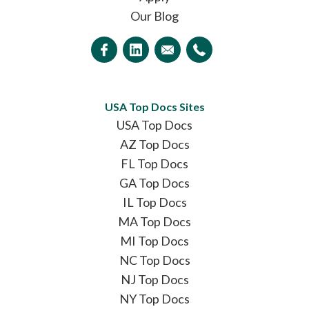
Our Blog
USA Top Docs Sites
USA Top Docs
AZ Top Docs
FL Top Docs
GA Top Docs
IL Top Docs
MA Top Docs
MI Top Docs
NC Top Docs
NJ Top Docs
NY Top Docs