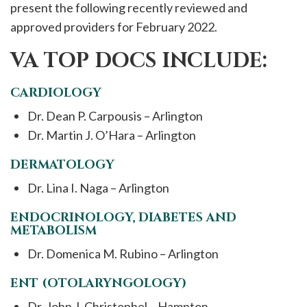
present the following recently reviewed and
approved providers for February 2022.
VA TOP DOCS INCLUDE:
CARDIOLOGY
Dr. Dean P. Carpousis – Arlington
Dr. Martin J. O’Hara – Arlington
DERMATOLOGY
Dr. Lina I. Naga – Arlington
ENDOCRINOLOGY, DIABETES AND
METABOLISM
Dr. Domenica M. Rubino – Arlington
ENT (OTOLARYNGOLOGY)
Dr. John J. Christophel – Hampton