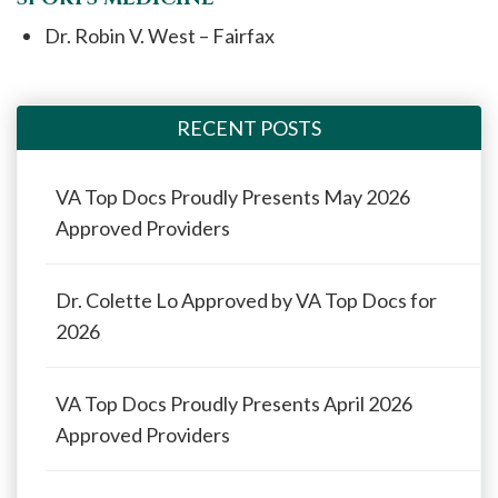
Dr. Robin V. West – Fairfax
RECENT POSTS
VA Top Docs Proudly Presents May 2026
Approved Providers
Dr. Colette Lo Approved by VA Top Docs for
2026
VA Top Docs Proudly Presents April 2026
Approved Providers