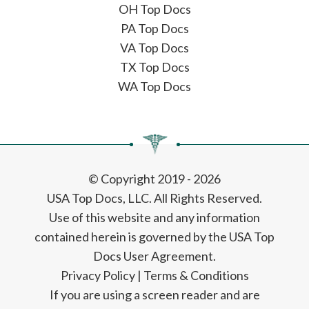
OH Top Docs
PA Top Docs
VA Top Docs
TX Top Docs
WA Top Docs
© Copyright 2019 - 2026
USA Top Docs, LLC
. All Rights Reserved.
Use of this website and any information
contained herein is governed by the USA Top
Docs User Agreement.
Privacy Policy
|
Terms & Conditions
If you are using a screen reader and are