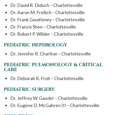
Dr. David R. Diduch – Charlottesville
Dr. Aaron M. Freilich – Charlottesville
Dr. Frank Gwathmey – Charlottesville
Dr. Francis Shen – Charlottesville
Dr. Robert P. Wilder – Charlottesville
PEDIATRIC NEPHROLOGY
Dr. Jennifer R. Charlton – Charlottesville
PEDIATRIC PULMONOLOGY & CRITICAL
CARE
Dr. Deborah K. Froh – Charlottesville
PEDIATRIC SURGERY
Dr. Jeffrey W. Gander – Charlottesville
Dr. Eugene D. McGahren III – Charlottesville