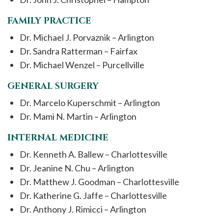
FAMILY PRACTICE
Dr. Michael J. Porvaznik – Arlington
Dr. Sandra Ratterman – Fairfax
Dr. Michael Wenzel – Purcellville
GENERAL SURGERY
Dr. Marcelo Kuperschmit – Arlington
Dr. Mami N. Martin – Arlington
INTERNAL MEDICINE
Dr. Kenneth A. Ballew – Charlottesville
Dr. Jeanine N. Chu – Arlington
Dr. Matthew J. Goodman – Charlottesville
Dr. Katherine G. Jaffe – Charlottesville
Dr. Anthony J. Rimicci – Arlington