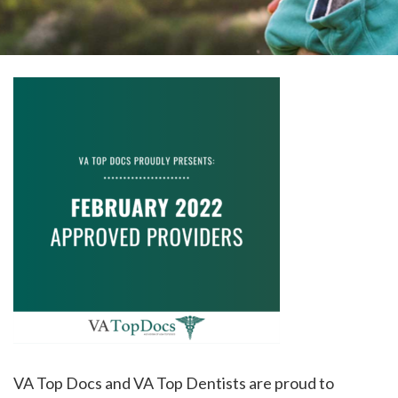
please
call
908-
288-
7240
for
assistance.
VA Top Docs and VA Top Dentists are proud to