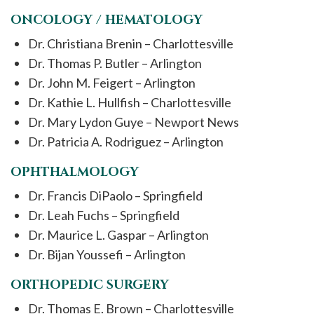
ONCOLOGY / HEMATOLOGY
Dr. Christiana Brenin – Charlottesville
Dr. Thomas P. Butler – Arlington
Dr. John M. Feigert – Arlington
Dr. Kathie L. Hullfish – Charlottesville
Dr. Mary Lydon Guye – Newport News
Dr. Patricia A. Rodriguez – Arlington
OPHTHALMOLOGY
Dr. Francis DiPaolo – Springfield
Dr. Leah Fuchs – Springfield
Dr. Maurice L. Gaspar – Arlington
Dr. Bijan Youssefi – Arlington
ORTHOPEDIC SURGERY
Dr. Thomas E. Brown – Charlottesville