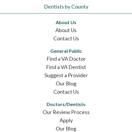
Dentists by County
About Us
About Us
Contact Us
General Public
Find a VA Doctor
Find a VA Dentist
Suggest a Provider
Our Blog
Contact Us
Doctors/Dentists
Our Review Process
Apply
Our Blog