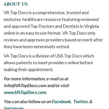
ABOUT US
VA Top Docs is a comprehensive, trusted and
exclusive healthcare resource featuring reviewed
and approved Top Doctors and Dentists in Virginia
online in an easy to use format. VA Top Docs only
reviews and approves providers based on merit after
they have been extensively vetted.
VA Top Docs is a division of USA Top Docs which
allows patients to meet providers online before
making their appointment.
For more information, e-mail us at
info@VATopDocs.com
and/or visit
www.VATopDocs.com
.
You can also follow us on
Facebook
,
Twitter
, &
Instagram
.