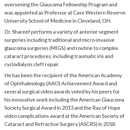
overseeing the Glaucoma Fellowship Program and
was appointed as Professor at Case Western Reserve
University School of Medicine in Cleveland, OH.
Dr. Shareef performs a variety of anterior segment
surgeries including traditional and micro-invasive
glaucoma surgeries (MIGS) and routine to complex
cataract procedures, including traumatic iris and
cyclodialysis cleft repair.
He has been the recipient of the American Academy
of Ophthalmology (AAO) Achievement Award and
several surgical video awards voted by his peers for
his innovative work including the American Glaucoma
Society Surgical Award in 2013 and the Ray of Hope
video complications award at the American Society of
Cataract and Refractive Surgery (ASCRS) in 2018.