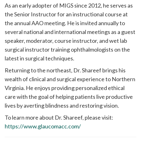
As an early adopter of MIGS since 2012, he serves as
the Senior Instructor for an instructional course at
the annual AAO meeting. He is invited annually to
several national and international meetings as a guest
speaker, moderator, course instructor, and wet lab
surgical instructor training ophthalmologists on the
latest in surgical techniques.
Returning to the northeast, Dr. Shareef brings his
wealth of clinical and surgical experience to Northern
Virginia. He enjoys providing personalized ethical
care with the goal of helping patients live productive
lives by averting blindness and restoring vision.
To learn more about Dr. Shareef, please visit:
https://www.glaucomacc.com/