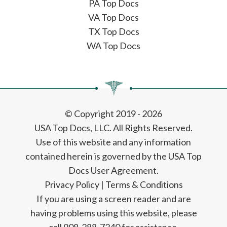
PA Top Docs
VA Top Docs
TX Top Docs
WA Top Docs
© Copyright 2019 - 2026
USA Top Docs, LLC
. All Rights Reserved.
Use of this website and any information
contained herein is governed by the USA Top
Docs User Agreement.
Privacy Policy
|
Terms & Conditions
If you are using a screen reader and are
having problems using this website, please