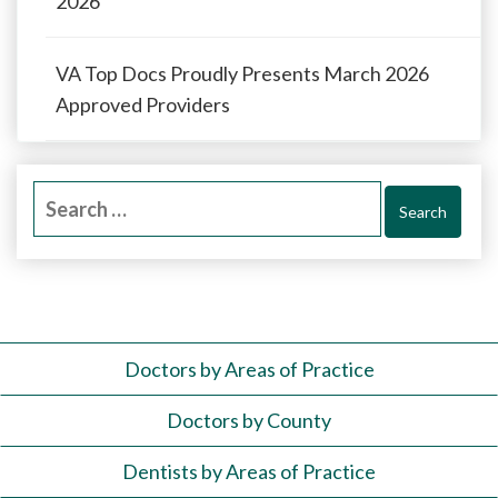
2026
VA Top Docs Proudly Presents March 2026
Approved Providers
Search
for:
Doctors by Areas of Practice
Doctors by County
Dentists by Areas of Practice