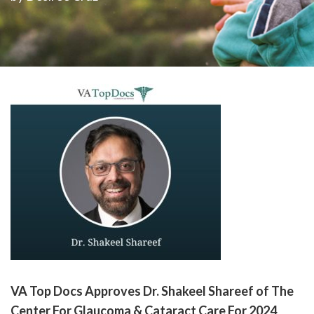
please
call
908-
288-
7240
for
assistance.
VA Top Docs Approves Dr. Shakeel Shareef of The
Center For Glaucoma & Cataract Care For 2024