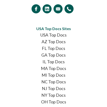
USA Top Docs Sites
USA Top Docs
AZ Top Docs
FL Top Docs
GA Top Docs
IL Top Docs
MA Top Docs
MI Top Docs
NC Top Docs
NJ Top Docs
NY Top Docs
OH Top Docs