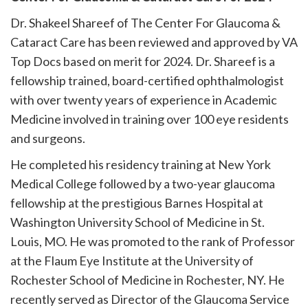
Dr. Shakeel Shareef of The Center For Glaucoma &
Cataract Care has been reviewed and approved by VA
Top Docs based on merit for 2024. Dr. Shareef is a
fellowship trained, board-certified ophthalmologist
with over twenty years of experience in Academic
Medicine involved in training over 100 eye residents
and surgeons.
He completed his residency training at New York
Medical College followed by a two-year glaucoma
fellowship at the prestigious Barnes Hospital at
Washington University School of Medicine in St.
Louis, MO. He was promoted to the rank of Professor
at the Flaum Eye Institute at the University of
Rochester School of Medicine in Rochester, NY. He
recently served as Director of the Glaucoma Service