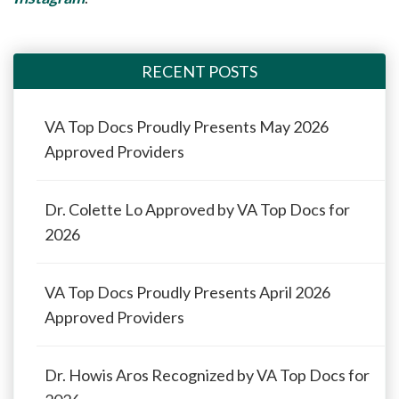
RECENT POSTS
VA Top Docs Proudly Presents May 2026
Approved Providers
Dr. Colette Lo Approved by VA Top Docs for
2026
VA Top Docs Proudly Presents April 2026
Approved Providers
Dr. Howis Aros Recognized by VA Top Docs for