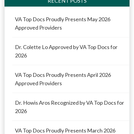
RECENT POSTS
VA Top Docs Proudly Presents May 2026
Approved Providers
Dr. Colette Lo Approved by VA Top Docs for
2026
VA Top Docs Proudly Presents April 2026
Approved Providers
Dr. Howis Aros Recognized by VA Top Docs for
2026
VA Top Docs Proudly Presents March 2026