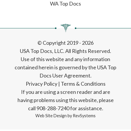
WA Top Docs
© Copyright 2019 - 2026
USA Top Docs, LLC
. All Rights Reserved.
Use of this website and any information
contained herein is governed by the USA Top
Docs User Agreement.
Privacy Policy
|
Terms & Conditions
If you are using a screen reader and are
having problems using this website, please
call 908-288-7240 for assistance.
Web Site Design by
RevSystems