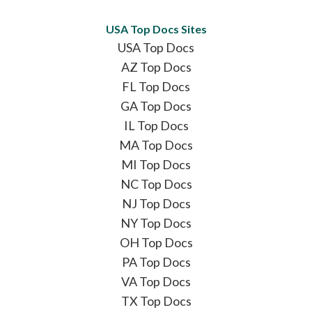
USA Top Docs Sites
USA Top Docs
AZ Top Docs
FL Top Docs
GA Top Docs
IL Top Docs
MA Top Docs
MI Top Docs
NC Top Docs
NJ Top Docs
NY Top Docs
OH Top Docs
PA Top Docs
VA Top Docs
TX Top Docs