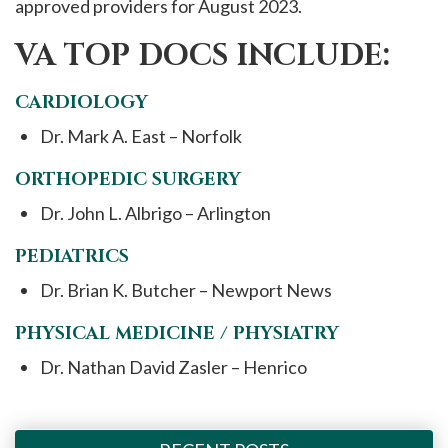
approved providers for August 2023.
VA TOP DOCS INCLUDE:
CARDIOLOGY
Dr. Mark A. East – Norfolk
ORTHOPEDIC SURGERY
Dr. John L. Albrigo – Arlington
PEDIATRICS
Dr. Brian K. Butcher – Newport News
PHYSICAL MEDICINE / PHYSIATRY
Dr. Nathan David Zasler – Henrico