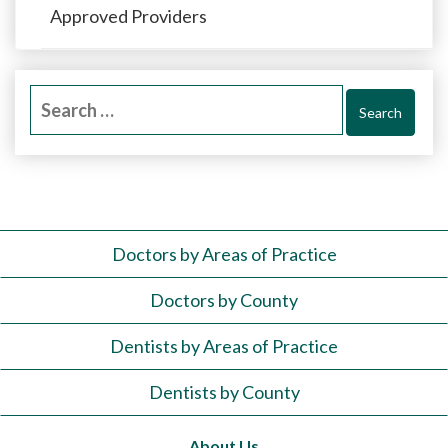
Approved Providers
Search
for:
Doctors by Areas of Practice
Doctors by County
Dentists by Areas of Practice
Dentists by County
About Us