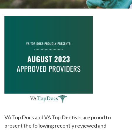
please
call
908-
288-
7240
for
assistance.
VA Top Docs and VA Top Dentists are proud to
present the following recently reviewed and