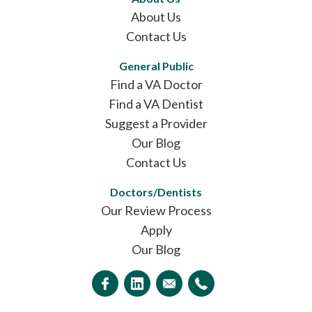
About Us
Contact Us
General Public
Find a VA Doctor
Find a VA Dentist
Suggest a Provider
Our Blog
Contact Us
Doctors/Dentists
Our Review Process
Apply
Our Blog