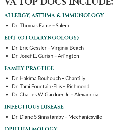
VA TOP DOCS INCLUDE:
ALLERGY, ASTHMA & IMMUNOLOGY
Dr. Thomas Fame – Salem
ENT (OTOLARYNGOLOGY)
Dr. Eric Gessler – Virginia Beach
Dr. Josef E. Gurian – Arlington
FAMILY PRACTICE
Dr. Hakima Bouhouch – Chantilly
Dr. Tami Fountain-Ellis – Richmond
Dr. Charles W. Gardner Jr. – Alexandria
INFECTIOUS DISEASE
Dr. Diane S Sinnatamby – Mechanicsville
OPHTHALMOLOGY