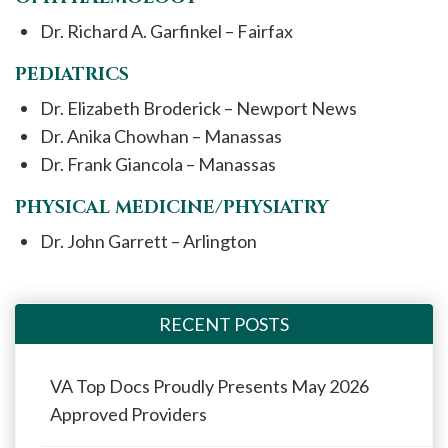
Dr. Richard A. Garfinkel – Fairfax
PEDIATRICS
Dr. Elizabeth Broderick – Newport News
Dr. Anika Chowhan – Manassas
Dr. Frank Giancola – Manassas
PHYSICAL MEDICINE/PHYSIATRY
Dr. John Garrett – Arlington
RECENT POSTS
VA Top Docs Proudly Presents May 2026
Approved Providers