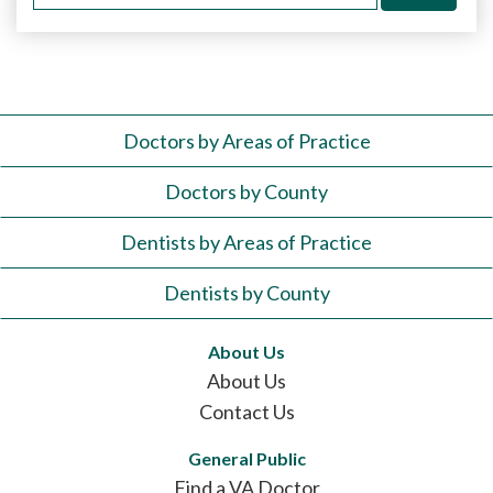
for:
Doctors by Areas of Practice
Doctors by County
Dentists by Areas of Practice
Dentists by County
About Us
About Us
Contact Us
General Public
Find a VA Doctor