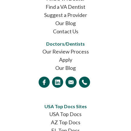
Find a VA Dentist
Suggest a Provider
Our Blog
Contact Us
Doctors/Dentists
Our Review Process
Apply
Our Blog
USA Top Docs Sites
USA Top Docs
AZ Top Docs
FL Top Docs