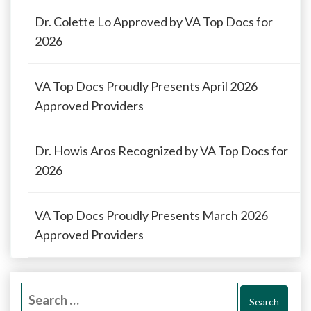
Dr. Colette Lo Approved by VA Top Docs for
2026
VA Top Docs Proudly Presents April 2026
Approved Providers
Dr. Howis Aros Recognized by VA Top Docs for
2026
VA Top Docs Proudly Presents March 2026
Approved Providers
Search