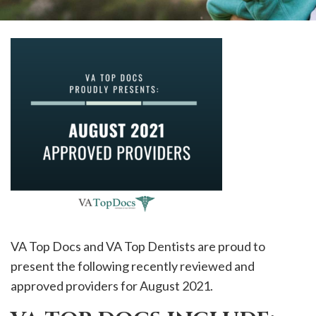
please
call
908-
288-
7240
for
assistance.
VA Top Docs and VA Top Dentists are proud to
present the following recently reviewed and
approved providers for August 2021.