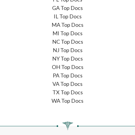
GA Top Docs
IL Top Docs
MA Top Docs
MI Top Docs
NC Top Docs
NJ Top Docs
NY Top Docs
OH Top Docs
PA Top Docs
VA Top Docs
TX Top Docs
WA Top Docs