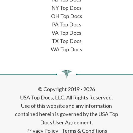
NY Top Docs
OH Top Docs
PA Top Docs
VA Top Docs
TX Top Docs
WA Top Docs
© Copyright 2019 - 2026
USA Top Docs, LLC
. All Rights Reserved.
Use of this website and any information
contained herein is governed by the USA Top
Docs User Agreement.
Privacy Policy
|
Terms & Conditions