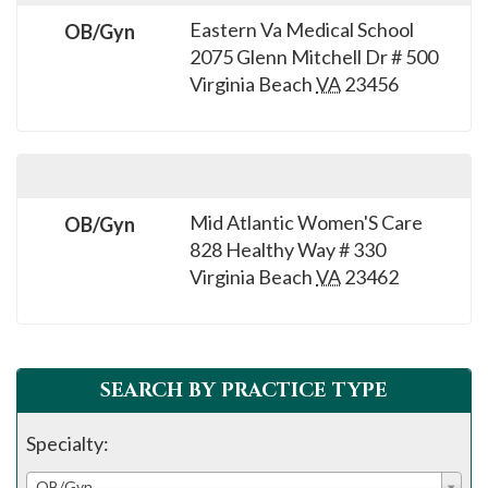
Eastern Va Medical School
OB/Gyn
2075 Glenn Mitchell Dr # 500
Virginia Beach
VA
23456
Mid Atlantic Women'S Care
OB/Gyn
828 Healthy Way # 330
Virginia Beach
VA
23462
SEARCH BY PRACTICE TYPE
Specialty:
OB/Gyn