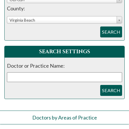
County:
Virginia Beach
SEARCH
SEARCH SETTINGS
Doctor or Practice Name:
SEARCH
Doctors by Areas of Practice