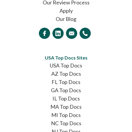
Our Review Process
Apply
Our Blog
USA Top Docs Sites
USA Top Docs
AZ Top Docs
FL Top Docs
GA Top Docs
IL Top Docs
MA Top Docs
MI Top Docs
NC Top Docs
NJ Top Docs