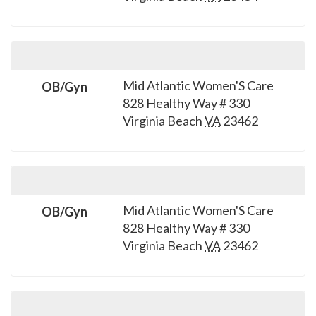
please
call
908-
288-
7240
Mid Atlantic Women'S Care
OB/Gyn
828 Healthy Way # 330
for
Virginia Beach
VA
23462
assistance.
Mid Atlantic Women'S Care
OB/Gyn
828 Healthy Way # 330
Virginia Beach
VA
23462