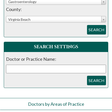
Gastroenterology
County:
Virginia Beach
SEARCH
SEARCH SETTINGS
Doctor or Practice Name:
SEARCH
Doctors by Areas of Practice