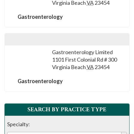
Virginia Beach
VA
23454
Gastroenterology
Gastroenterology Limited
1101 First Colonial Rd # 300
Virginia Beach
VA
23454
Gastroenterology
SEARCH BY PRACTICE TYPE
Specialty: