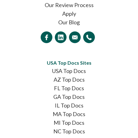
Our Review Process
Apply
Our Blog
USA Top Docs Sites
USA Top Docs
AZ Top Docs
FL Top Docs
GA Top Docs
IL Top Docs
MA Top Docs
MI Top Docs
NC Top Docs