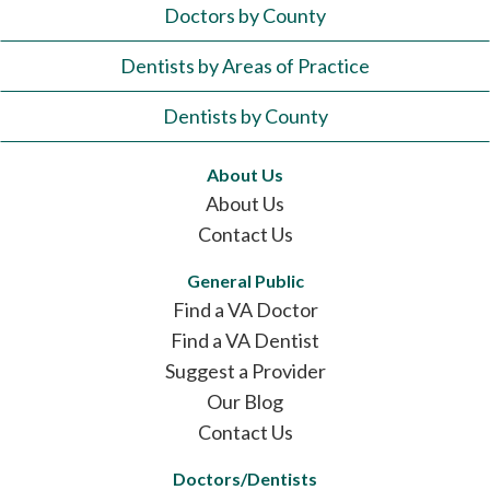
Doctors by County
Dentists by Areas of Practice
Dentists by County
About Us
About Us
Contact Us
General Public
Find a VA Doctor
Find a VA Dentist
Suggest a Provider
Our Blog
Contact Us
Doctors/Dentists