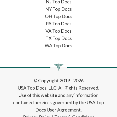
NJ Top Docs
NY Top Docs
OH Top Docs
PA Top Docs
VA Top Docs
TX Top Docs
WA Top Docs
© Copyright 2019 - 2026
USA Top Docs, LLC
. All Rights Reserved.
Use of this website and any information
contained herein is governed by the USA Top
Docs User Agreement.
Privacy Policy
|
Terms & Conditions