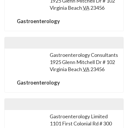
1925 Glenn Mitchell Dr # 102
please
Virginia Beach
VA
23456
call
908-
Gastroenterology
288-
7240
for
assistance.
Gastroenterology Consultants
1925 Glenn Mitchell Dr # 102
Virginia Beach
VA
23456
Gastroenterology
Gastroenterology Limited
1101 First Colonial Rd # 300