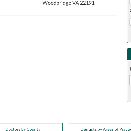
Woodbridge
VA
22191
Doctors by County
Dentists by Areas of Practi