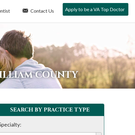
Apply to be a VA Top Doctor
ntist
Contact Us
WILLIAM COUNTY
SEARCH BY PRACTICE TYPE
Specialty: