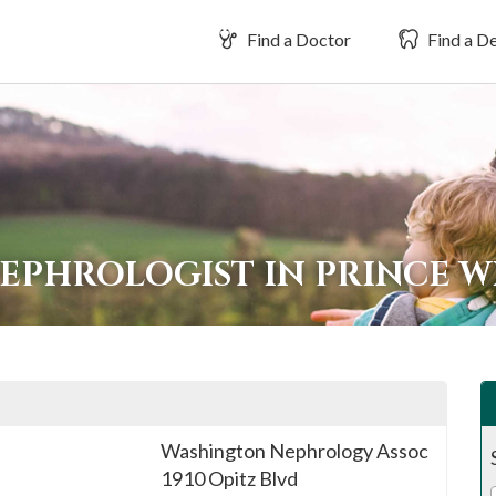
Find a Doctor
Find a De
NEPHROLOGIST IN PRINCE 
Washington Nephrology Assoc
1910 Opitz Blvd