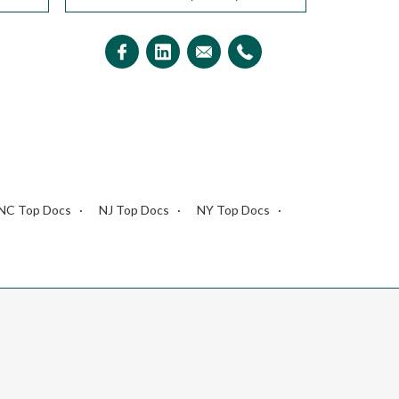
NC Top Docs
NJ Top Docs
NY Top Docs