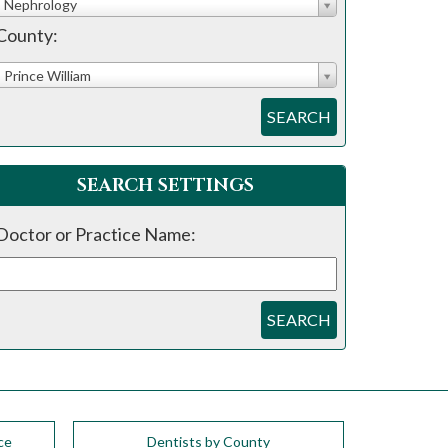
Nephrology
County:
Prince William
SEARCH
SEARCH SETTINGS
Doctor or Practice Name:
SEARCH
ce
Dentists by County