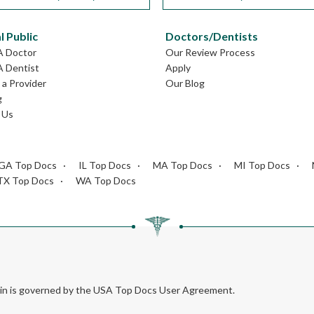
l Public
Doctors/Dentists
A Doctor
Our Review Process
A Dentist
Apply
a Provider
Our Blog
g
 Us
GA Top Docs
IL Top Docs
MA Top Docs
MI Top Docs
TX Top Docs
WA Top Docs
rein is governed by the USA Top Docs User Agreement.