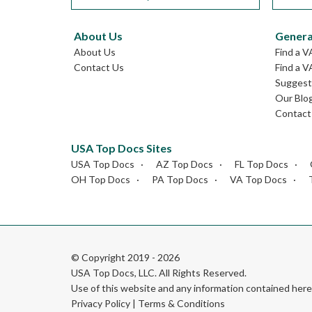
About Us
Genera
About Us
Find a V
Contact Us
Find a V
Suggest 
Our Blo
Contact
USA Top Docs Sites
USA Top Docs
AZ Top Docs
FL Top Docs
OH Top Docs
PA Top Docs
VA Top Docs
© Copyright 2019 - 2026
USA Top Docs, LLC
. All Rights Reserved.
Use of this website and any information contained he
Privacy Policy
|
Terms & Conditions