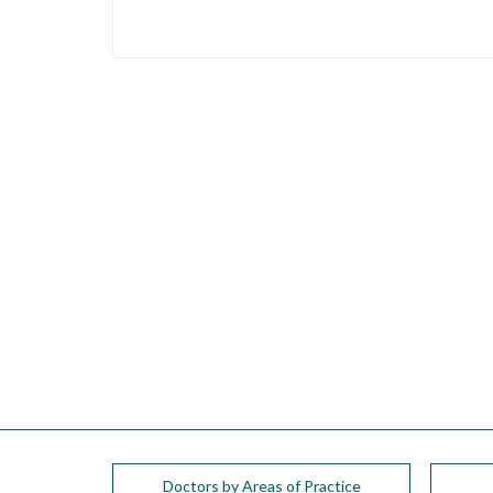
please
call
908-
288-
7240
for
assistance.
Doctors by Areas of Practice