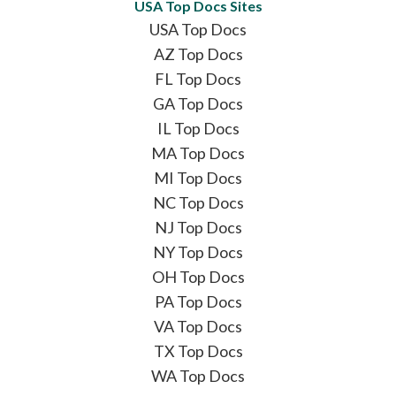
USA Top Docs Sites
USA Top Docs
AZ Top Docs
FL Top Docs
GA Top Docs
IL Top Docs
MA Top Docs
MI Top Docs
NC Top Docs
NJ Top Docs
NY Top Docs
OH Top Docs
PA Top Docs
VA Top Docs
TX Top Docs
WA Top Docs