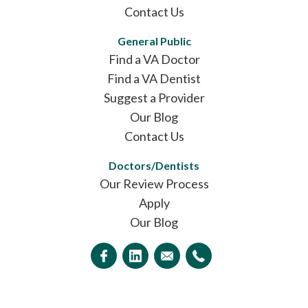
Contact Us
General Public
Find a VA Doctor
Find a VA Dentist
Suggest a Provider
Our Blog
Contact Us
Doctors/Dentists
Our Review Process
Apply
Our Blog