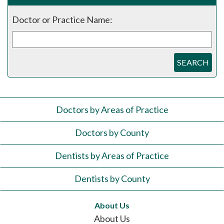
Doctor or Practice Name:
SEARCH
Doctors by Areas of Practice
Doctors by County
Dentists by Areas of Practice
Dentists by County
About Us
About Us