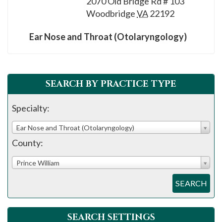
2070 Old Bridge Rd # 103
please
Woodbridge
VA
22192
call
908-
Ear Nose and Throat (Otolaryngology)
288-
7240
for
SEARCH BY PRACTICE TYPE
assistance.
Specialty:
Ear Nose and Throat (Otolaryngology)
County:
Prince William
SEARCH
SEARCH SETTINGS