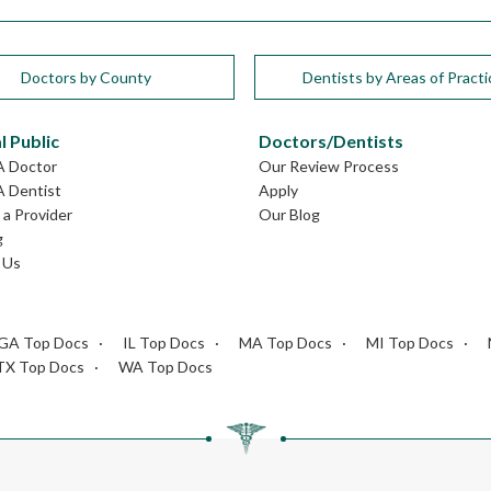
Doctors by County
Dentists by Areas of Practi
l Public
Doctors/Dentists
A Doctor
Our Review Process
A Dentist
Apply
a Provider
Our Blog
g
 Us
GA Top Docs
IL Top Docs
MA Top Docs
MI Top Docs
TX Top Docs
WA Top Docs