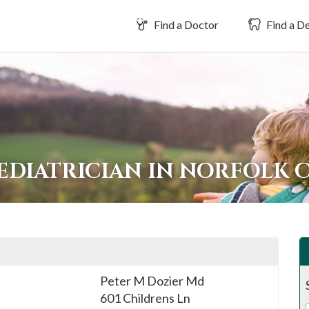
Find a Doctor
Find a De
EDIATRICIAN IN NORFOLK 
Peter M Dozier Md
601 Childrens Ln