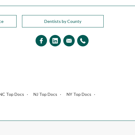
ce
Dentists by County
NC Top Docs
NJ Top Docs
NY Top Docs