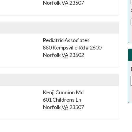
Norfolk
VA
23507
Pediatric Associates
880 Kempsville Rd # 2600
Norfolk
VA
23502
Kenji Cunnion Md
601 Childrens Ln
Norfolk
VA
23507