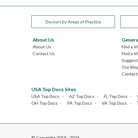
Doctors by Areas of Practice
About Us
Genera
About Us
Find a V
Contact Us
Find a V
Suggest 
Our Blo
Contact
USA Top Docs Sites
USA Top Docs
AZ Top Docs
FL Top Docs
OH Top Docs
PA Top Docs
VA Top Docs
© Copyright 2019 - 2026