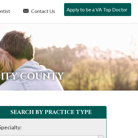
Apply to be a VA Top Doctor
ntist
Contact Us
CITY COUNTY
SEARCH BY PRACTICE TYPE
Specialty: