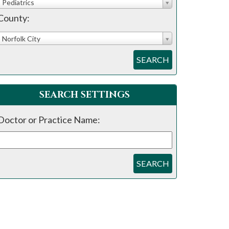
Pediatrics
County:
Norfolk City
SEARCH
SEARCH SETTINGS
Doctor or Practice Name:
SEARCH