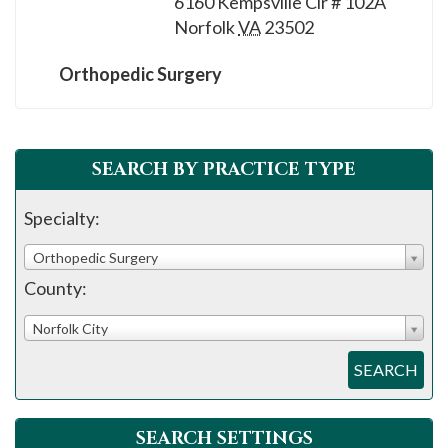
6160 Kempsville Cir # 102A
please
Norfolk
VA
23502
call
908-
Orthopedic Surgery
288-
7240
for
SEARCH BY PRACTICE TYPE
assistance.
Specialty:
Orthopedic Surgery
County:
Norfolk City
SEARCH
SEARCH SETTINGS