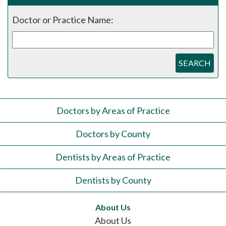
Doctor or Practice Name:
SEARCH
Doctors by Areas of Practice
Doctors by County
Dentists by Areas of Practice
Dentists by County
About Us
About Us