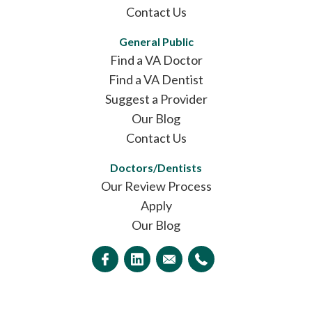
Contact Us
General Public
Find a VA Doctor
Find a VA Dentist
Suggest a Provider
Our Blog
Contact Us
Doctors/Dentists
Our Review Process
Apply
Our Blog