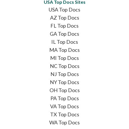
USA Top Docs Sites
USA Top Docs
AZ Top Docs
FL Top Docs
GA Top Docs
IL Top Docs
MA Top Docs
MI Top Docs
NC Top Docs
NJ Top Docs
NY Top Docs
OH Top Docs
PA Top Docs
VA Top Docs
TX Top Docs
WA Top Docs