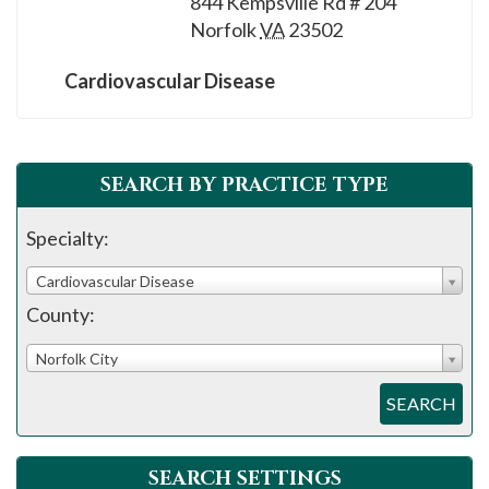
844 Kempsville Rd # 204
please
Norfolk
VA
23502
call
908-
Cardiovascular Disease
288-
7240
for
SEARCH BY PRACTICE TYPE
assistance.
Specialty:
Cardiovascular Disease
County:
Norfolk City
SEARCH
SEARCH SETTINGS