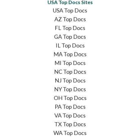
USA Top Docs Sites
USA Top Docs
AZ Top Docs
FL Top Docs
GA Top Docs
IL Top Docs
MA Top Docs
MI Top Docs
NC Top Docs
NJ Top Docs
NY Top Docs
OH Top Docs
PA Top Docs
VA Top Docs
TX Top Docs
WA Top Docs