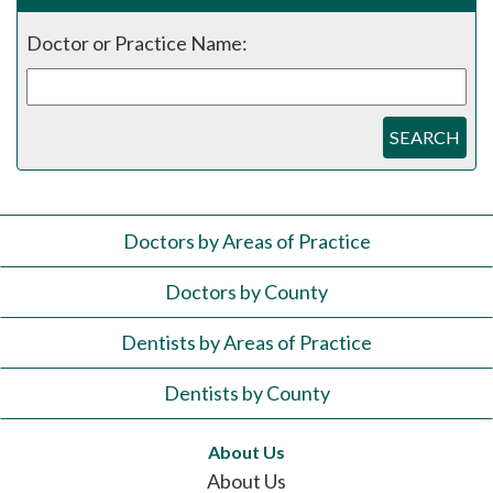
Doctor or Practice Name:
SEARCH
Doctors by Areas of Practice
Doctors by County
Dentists by Areas of Practice
Dentists by County
About Us
About Us