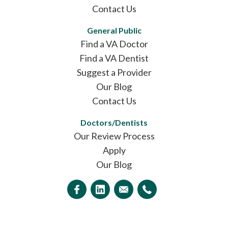
Contact Us
General Public
Find a VA Doctor
Find a VA Dentist
Suggest a Provider
Our Blog
Contact Us
Doctors/Dentists
Our Review Process
Apply
Our Blog