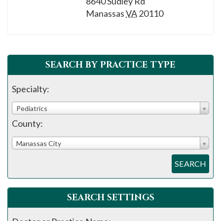
8640 Sudley Rd
please
Manassas
VA
20110
call
908-
288-
7240
SEARCH BY PRACTICE TYPE
for
assistance.
Specialty:
Pediatrics
County:
Manassas City
SEARCH
SEARCH SETTINGS