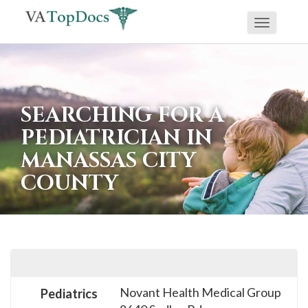
Toggle
If
navigati
you
are
using
SEARCHING FOR A
a
PEDIATRICIAN IN
screen
MANASSAS CITY
reader
COUNTY
and
are
having
problems
using
this
Novant Health Medical Group
Pediatrics
website,