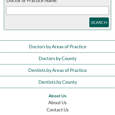
Doctor or Practice Name:
SEARCH
Doctors by Areas of Practice
Doctors by County
Dentists by Areas of Practice
Dentists by County
About Us
About Us
Contact Us