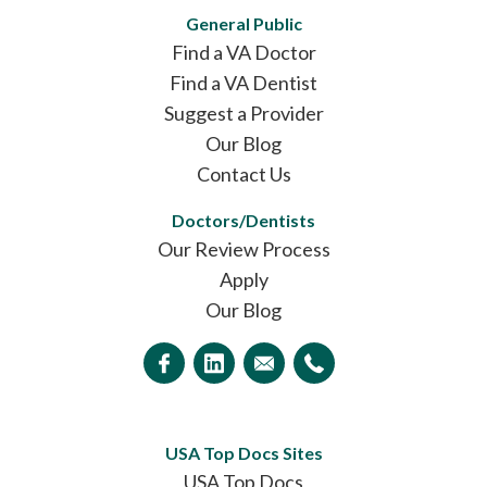
General Public
Find a VA Doctor
Find a VA Dentist
Suggest a Provider
Our Blog
Contact Us
Doctors/Dentists
Our Review Process
Apply
Our Blog
USA Top Docs Sites
USA Top Docs