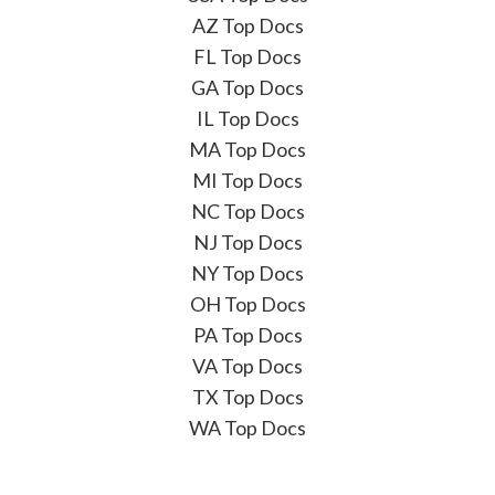
AZ Top Docs
FL Top Docs
GA Top Docs
IL Top Docs
MA Top Docs
MI Top Docs
NC Top Docs
NJ Top Docs
NY Top Docs
OH Top Docs
PA Top Docs
VA Top Docs
TX Top Docs
WA Top Docs