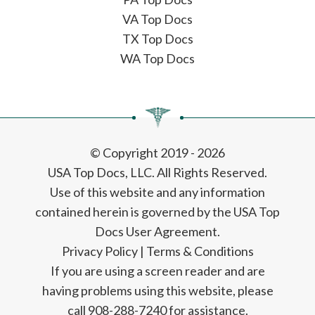
VA Top Docs
TX Top Docs
WA Top Docs
© Copyright 2019 - 2026
USA Top Docs, LLC
. All Rights Reserved.
Use of this website and any information
contained herein is governed by the USA Top
Docs User Agreement.
Privacy Policy
|
Terms & Conditions
If you are using a screen reader and are
having problems using this website, please
call 908-288-7240 for assistance.