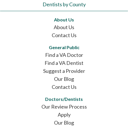
Dentists by County
About Us
About Us
Contact Us
General Public
Find a VA Doctor
Find a VA Dentist
Suggest a Provider
Our Blog
Contact Us
Doctors/Dentists
Our Review Process
Apply
Our Blog