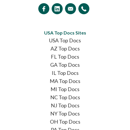
USA Top Docs Sites
USA Top Docs
AZ Top Docs
FL Top Docs
GA Top Docs
IL Top Docs
MA Top Docs
MI Top Docs
NC Top Docs
NJ Top Docs
NY Top Docs
OH Top Docs
PA Top Docs