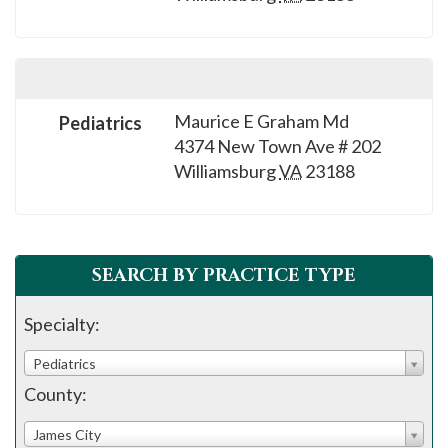
please
call
908-
288-
7240
Maurice E Graham Md
Pediatrics
4374 New Town Ave # 202
for
Williamsburg
VA
23188
assistance.
SEARCH BY PRACTICE TYPE
Specialty:
Pediatrics
County:
James City