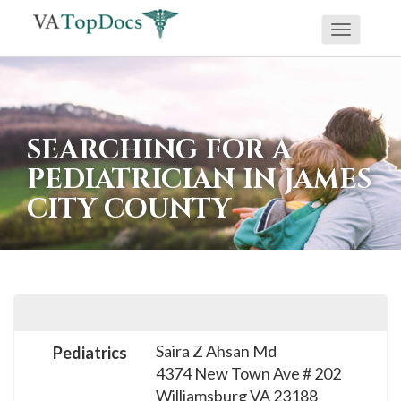
Toggle
If
navigati
you
are
using
SEARCHING FOR A
a
PEDIATRICIAN IN JAMES
screen
CITY COUNTY
reader
and
are
having
problems
using
Saira Z Ahsan Md
Pediatrics
this
4374 New Town Ave # 202
website,
Williamsburg
VA
23188