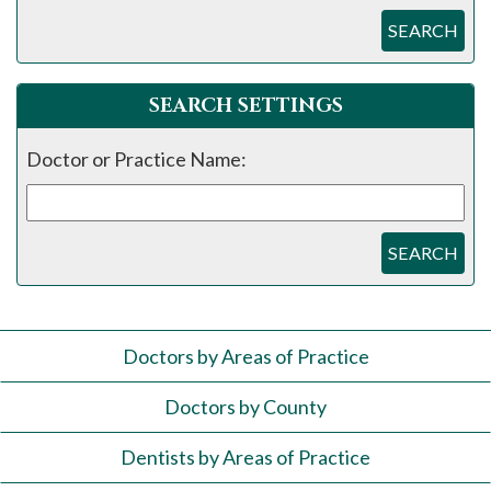
SEARCH
SEARCH SETTINGS
Doctor or Practice Name:
SEARCH
Doctors by Areas of Practice
Doctors by County
Dentists by Areas of Practice