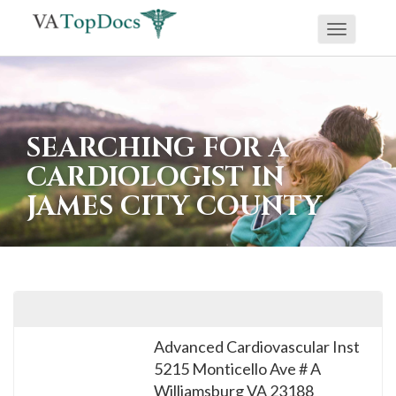
Toggle
If
navigati
you
are
using
SEARCHING FOR A
a
CARDIOLOGIST IN
screen
JAMES CITY COUNTY
reader
and
are
having
problems
using
Advanced Cardiovascular Inst
this
5215 Monticello Ave # A
website,
Williamsburg
VA
23188