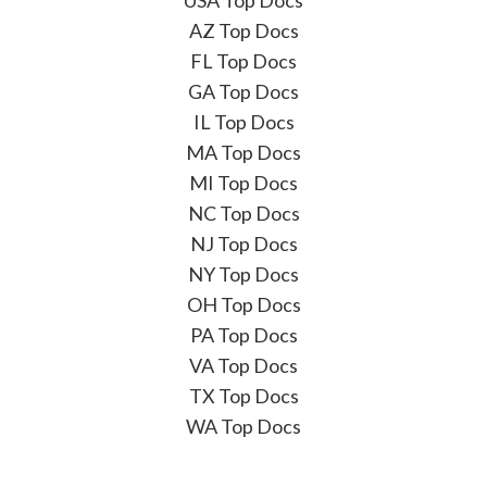
AZ Top Docs
FL Top Docs
GA Top Docs
IL Top Docs
MA Top Docs
MI Top Docs
NC Top Docs
NJ Top Docs
NY Top Docs
OH Top Docs
PA Top Docs
VA Top Docs
TX Top Docs
WA Top Docs