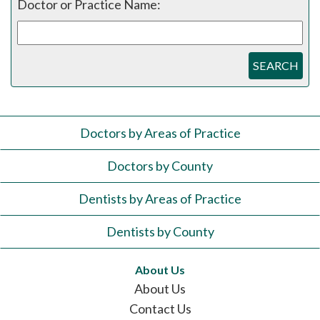
Doctor or Practice Name:
SEARCH
Doctors by Areas of Practice
Doctors by County
Dentists by Areas of Practice
Dentists by County
About Us
About Us
Contact Us