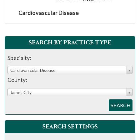
please
call
Cardiovascular Disease
908-
288-
7240
SEARCH BY PRACTICE TYPE
for
assistance.
Specialty:
Cardiovascular Disease
County:
James City
SEARCH
SEARCH SETTINGS