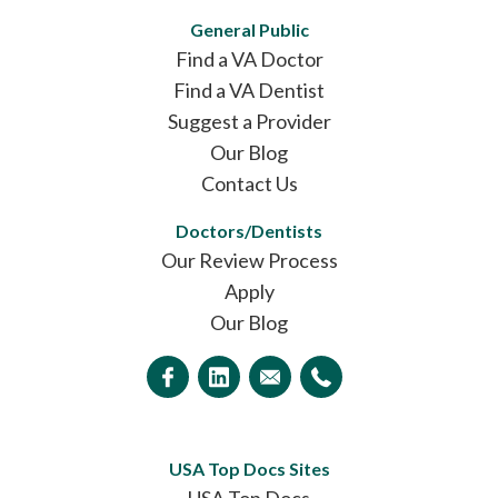
General Public
Find a VA Doctor
Find a VA Dentist
Suggest a Provider
Our Blog
Contact Us
Doctors/Dentists
Our Review Process
Apply
Our Blog
USA Top Docs Sites
USA Top Docs