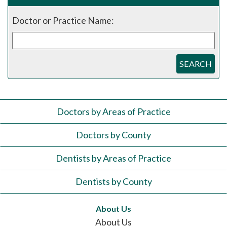
Doctor or Practice Name:
SEARCH
Doctors by Areas of Practice
Doctors by County
Dentists by Areas of Practice
Dentists by County
About Us
About Us