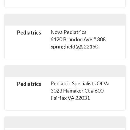
Nova Pediatrics
Pediatrics
6120 Brandon Ave # 308
Springfield
VA
22150
Pediatric Specialists Of Va
Pediatrics
3023 Hamaker Ct # 600
Fairfax
VA
22031