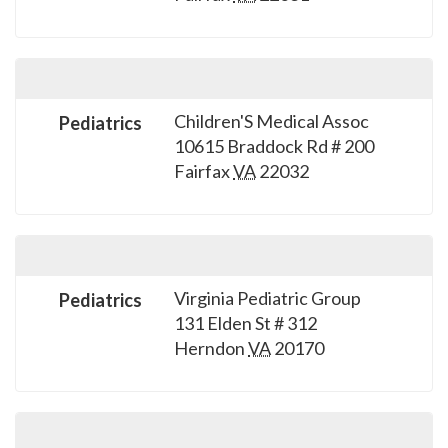
please
call
908-
288-
7240
Children'S Medical Assoc
Pediatrics
10615 Braddock Rd # 200
for
Fairfax
VA
22032
assistance.
Virginia Pediatric Group
Pediatrics
131 Elden St # 312
Herndon
VA
20170