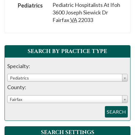
Pediatric Hospitalists At Ifoh
Pediatrics
3600 Joseph Siewick Dr
Fairfax
VA
22033
SEARCH BY PRACTICE TYPE
Specialty:
Pediatrics
County:
Fairfax
SEARCH
SEARCH SETTINGS