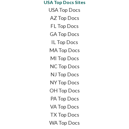
USA Top Docs Sites
USA Top Docs
AZ Top Docs
FL Top Docs
GA Top Docs
IL Top Docs
MA Top Docs
MI Top Docs
NC Top Docs
NJ Top Docs
NY Top Docs
OH Top Docs
PA Top Docs
VA Top Docs
TX Top Docs
WA Top Docs