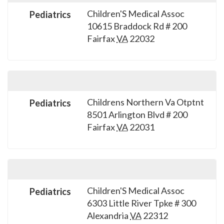
Children'S Medical Assoc
Pediatrics
10615 Braddock Rd # 200
Fairfax
VA
22032
Childrens Northern Va Otptnt
Pediatrics
8501 Arlington Blvd # 200
Fairfax
VA
22031
Children'S Medical Assoc
Pediatrics
6303 Little River Tpke # 300
Alexandria
VA
22312