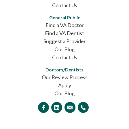
Contact Us
General Public
Find a VA Doctor
Find a VA Dentist
Suggest a Provider
Our Blog
Contact Us
Doctors/Dentists
Our Review Process
Apply
Our Blog