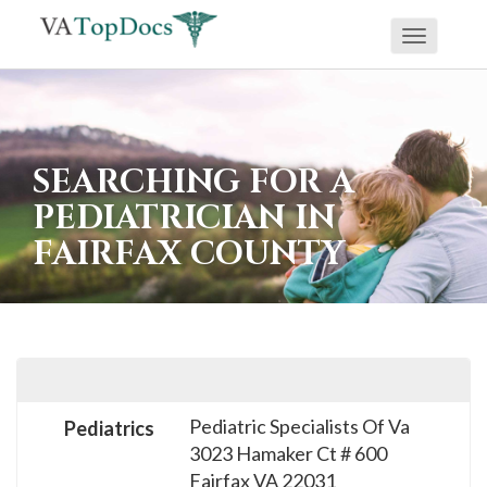
Toggle
If
navigati
you
are
using
SEARCHING FOR A
a
PEDIATRICIAN IN
screen
FAIRFAX COUNTY
reader
and
are
having
problems
using
Pediatric Specialists Of Va
Pediatrics
this
3023 Hamaker Ct # 600
website,
Fairfax
VA
22031