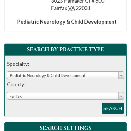
3023 Hamaker Ct # 600
please
Fairfax
VA
22031
call
908-
Pediatric Neurology & Child Development
288-
7240
for
SEARCH BY PRACTICE TYPE
assistance.
Specialty:
Pediatric Neurology & Child Development
County:
Fairfax
SEARCH
SEARCH SETTINGS