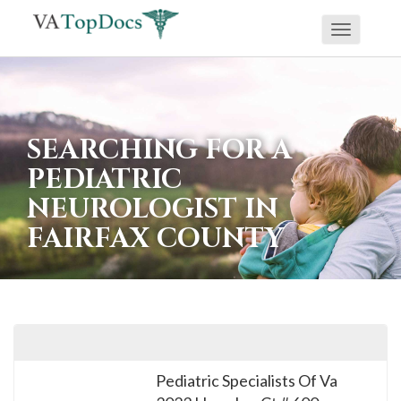
Toggle
If
navigati
you
are
using
SEARCHING FOR A
a
PEDIATRIC
screen
NEUROLOGIST IN
reader
FAIRFAX COUNTY
and
are
having
problems
using
this
Pediatric Specialists Of Va
website,