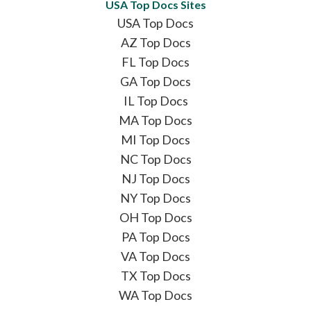
USA Top Docs Sites
USA Top Docs
AZ Top Docs
FL Top Docs
GA Top Docs
IL Top Docs
MA Top Docs
MI Top Docs
NC Top Docs
NJ Top Docs
NY Top Docs
OH Top Docs
PA Top Docs
VA Top Docs
TX Top Docs
WA Top Docs