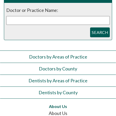
Doctor or Practice Name:
SEARCH
Doctors by Areas of Practice
Doctors by County
Dentists by Areas of Practice
Dentists by County
About Us
About Us