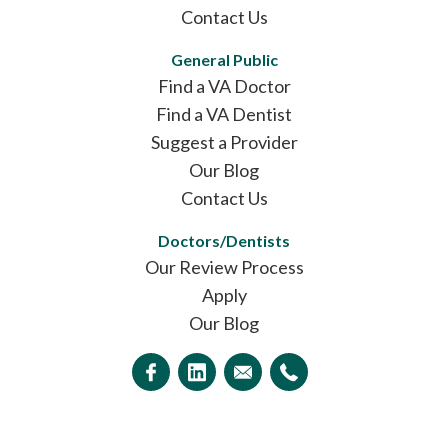
Contact Us
General Public
Find a VA Doctor
Find a VA Dentist
Suggest a Provider
Our Blog
Contact Us
Doctors/Dentists
Our Review Process
Apply
Our Blog