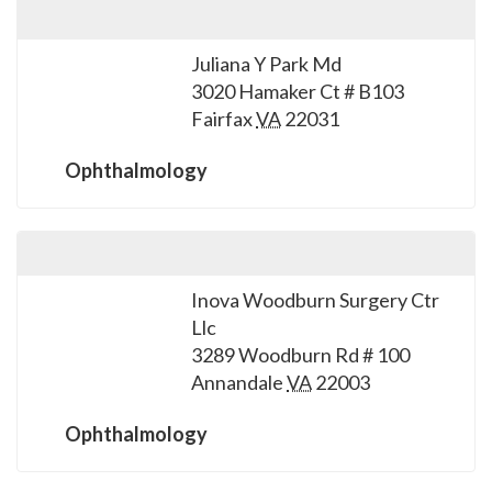
Juliana Y Park Md
3020 Hamaker Ct # B103
Fairfax
VA
22031
Ophthalmology
Inova Woodburn Surgery Ctr
Llc
3289 Woodburn Rd # 100
Annandale
VA
22003
Ophthalmology