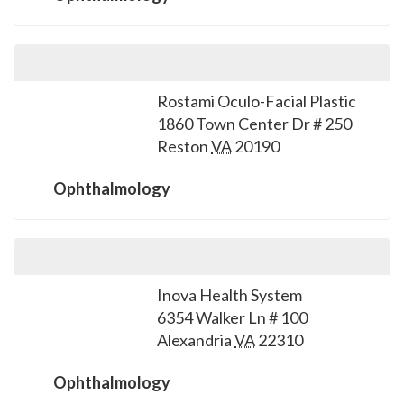
Rostami Oculo-Facial Plastic
1860 Town Center Dr # 250
Reston
VA
20190
Ophthalmology
Inova Health System
6354 Walker Ln # 100
Alexandria
VA
22310
Ophthalmology