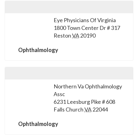
Eye Physicians Of Virginia
1800 Town Center Dr # 317
Reston
VA
20190
Ophthalmology
Northern Va Ophthalmology
Assc
6231 Leesburg Pike # 608
Falls Church
VA
22044
Ophthalmology