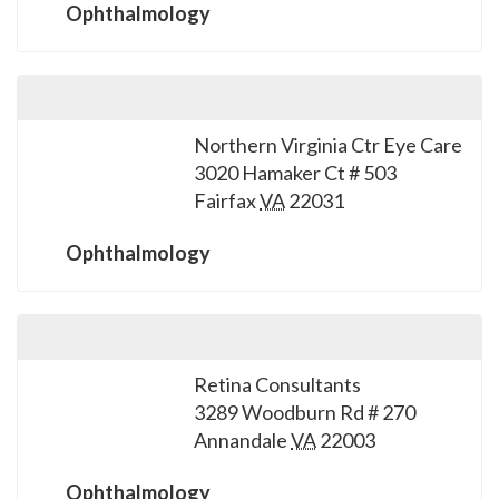
Ophthalmology
Northern Virginia Ctr Eye Care
3020 Hamaker Ct # 503
Fairfax
VA
22031
Ophthalmology
Retina Consultants
3289 Woodburn Rd # 270
Annandale
VA
22003
Ophthalmology