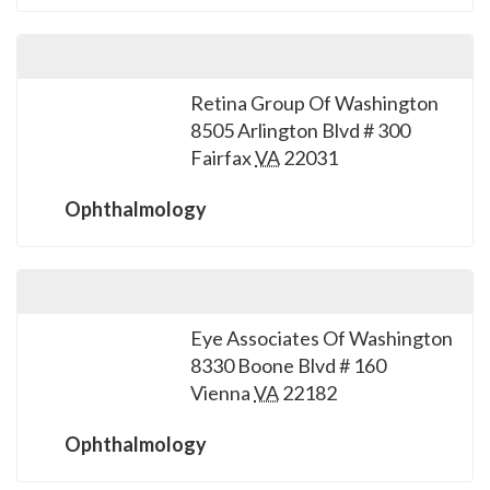
Retina Group Of Washington
8505 Arlington Blvd # 300
Fairfax
VA
22031
Ophthalmology
Eye Associates Of Washington
8330 Boone Blvd # 160
Vienna
VA
22182
Ophthalmology