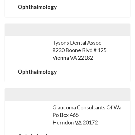
Ophthalmology
Tysons Dental Assoc
8230 Boone Blvd # 125
Vienna
VA
22182
Ophthalmology
Glaucoma Consultants Of Wa
Po Box 465
Herndon
VA
20172