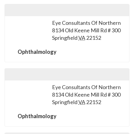
Eye Consultants Of Northern
8134 Old Keene Mill Rd # 300
Springfield
VA
22152
Ophthalmology
Eye Consultants Of Northern
8134 Old Keene Mill Rd # 300
Springfield
VA
22152
Ophthalmology