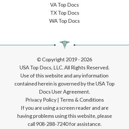
VA Top Docs
TX Top Docs
WA Top Docs
© Copyright 2019 - 2026
USA Top Docs, LLC
. All Rights Reserved.
Use of this website and any information
contained herein is governed by the USA Top
Docs User Agreement.
Privacy Policy
|
Terms & Conditions
If you are using a screen reader and are
having problems using this website, please
call 908-288-7240 for assistance.