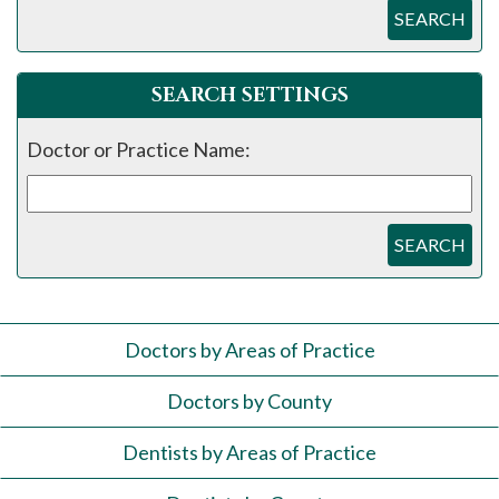
SEARCH
SEARCH SETTINGS
Doctor or Practice Name:
SEARCH
Doctors by Areas of Practice
Doctors by County
Dentists by Areas of Practice