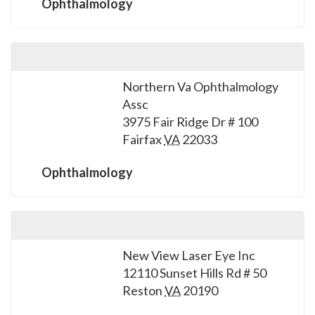
Ophthalmology
Northern Va Ophthalmology
Assc
3975 Fair Ridge Dr # 100
Fairfax
VA
22033
Ophthalmology
New View Laser Eye Inc
12110 Sunset Hills Rd # 50
Reston
VA
20190