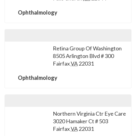
please
call
Ophthalmology
908-
288-
7240
for
Retina Group Of Washington
assistance.
8505 Arlington Blvd # 300
Fairfax
VA
22031
Ophthalmology
Northern Virginia Ctr Eye Care
3020 Hamaker Ct # 503
Fairfax
VA
22031