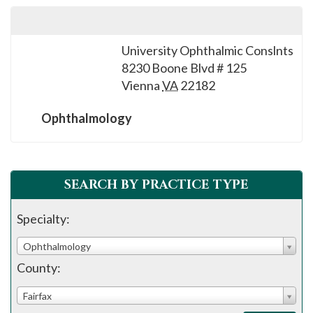
University Ophthalmic Conslnts
8230 Boone Blvd # 125
Vienna
VA
22182
Ophthalmology
SEARCH BY PRACTICE TYPE
Specialty:
Ophthalmology
County:
Fairfax