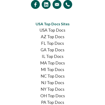
USA Top Docs Sites
USA Top Docs
AZ Top Docs
FL Top Docs
GA Top Docs
IL Top Docs
MA Top Docs
MI Top Docs
NC Top Docs
NJ Top Docs
NY Top Docs
OH Top Docs
PA Top Docs