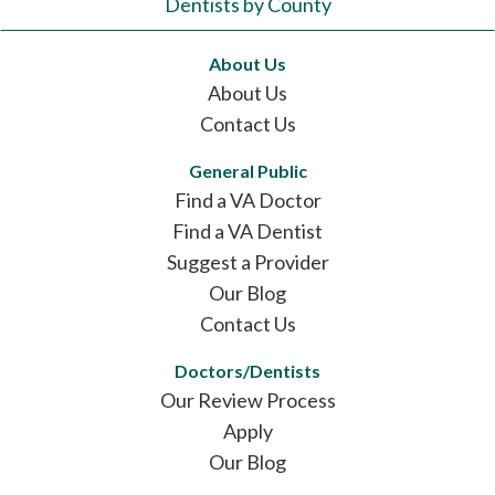
Dentists by County
About Us
About Us
Contact Us
General Public
Find a VA Doctor
Find a VA Dentist
Suggest a Provider
Our Blog
Contact Us
Doctors/Dentists
Our Review Process
Apply
Our Blog