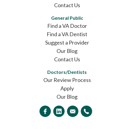
Contact Us
General Public
Find a VA Doctor
Find a VA Dentist
Suggest a Provider
Our Blog
Contact Us
Doctors/Dentists
Our Review Process
Apply
Our Blog