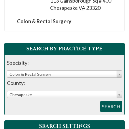
113 Gainsborough Sq # 400
please
Chesapeake
VA
23320
call
908-
Colon & Rectal Surgery
288-
7240
for
SEARCH BY PRACTICE TYPE
assistance.
Specialty:
Colon & Rectal Surgery
County:
Chesapeake
SEARCH
SEARCH SETTINGS