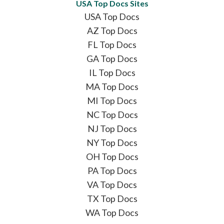
USA Top Docs Sites
USA Top Docs
AZ Top Docs
FL Top Docs
GA Top Docs
IL Top Docs
MA Top Docs
MI Top Docs
NC Top Docs
NJ Top Docs
NY Top Docs
OH Top Docs
PA Top Docs
VA Top Docs
TX Top Docs
WA Top Docs