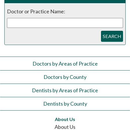
Doctor or Practice Name:
SEARCH
Doctors by Areas of Practice
Doctors by County
Dentists by Areas of Practice
Dentists by County
About Us
About Us