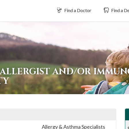
Find a Doctor
Find a De
 ALLERGIST AND/OR IMMUN
TY
Allergy & Asthma Specialists