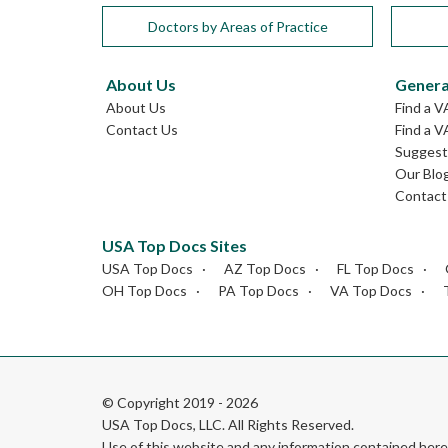
Doctors by Areas of Practice
About Us
Genera
About Us
Find a V
Contact Us
Find a V
Suggest 
Our Blo
Contact
USA Top Docs Sites
USA Top Docs
AZ Top Docs
FL Top Docs
OH Top Docs
PA Top Docs
VA Top Docs
© Copyright 2019 - 2026
USA Top Docs, LLC
. All Rights Reserved.
Use of this website and any information contained he