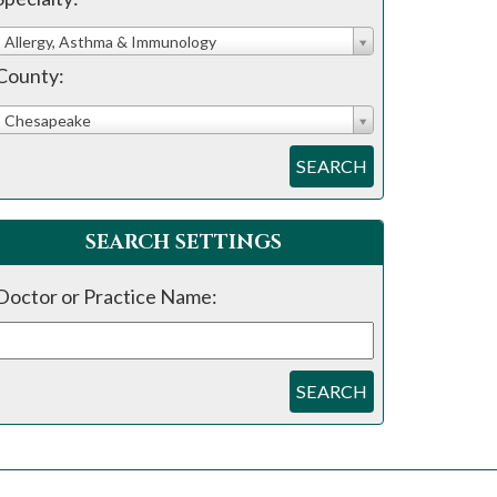
Allergy, Asthma & Immunology
County:
Chesapeake
SEARCH
SEARCH SETTINGS
Doctor or Practice Name:
SEARCH