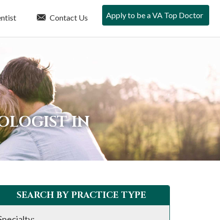
Apply to be a VA Top Doctor
ntist
Contact Us
OLOGIST IN
SEARCH BY PRACTICE TYPE
Specialty: