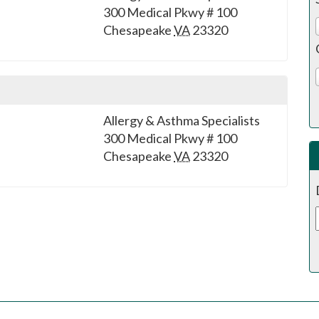
300 Medical Pkwy # 100
Chesapeake
VA
23320
Allergy & Asthma Specialists
300 Medical Pkwy # 100
Chesapeake
VA
23320