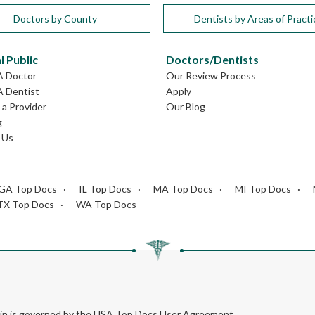
Doctors by County
Dentists by Areas of Practi
l Public
Doctors/Dentists
A Doctor
Our Review Process
A Dentist
Apply
a Provider
Our Blog
g
 Us
GA Top Docs
IL Top Docs
MA Top Docs
MI Top Docs
TX Top Docs
WA Top Docs
rein is governed by the USA Top Docs User Agreement.