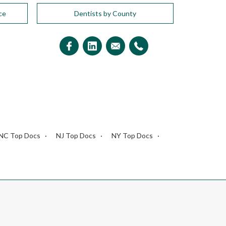
ce
Dentists by County
NC Top Docs
NJ Top Docs
NY Top Docs