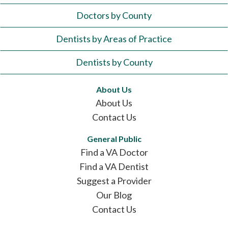
Doctors by County
Dentists by Areas of Practice
Dentists by County
About Us
About Us
Contact Us
General Public
Find a VA Doctor
Find a VA Dentist
Suggest a Provider
Our Blog
Contact Us