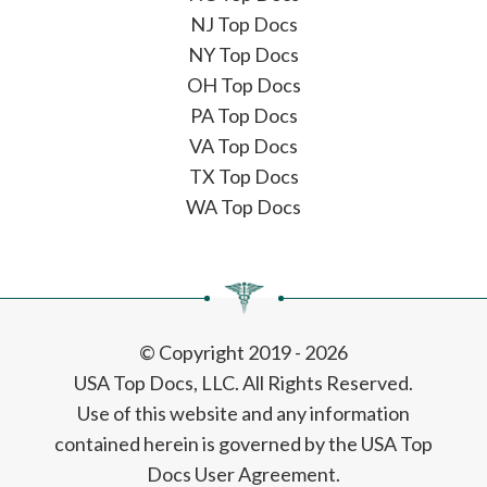
NJ Top Docs
NY Top Docs
OH Top Docs
PA Top Docs
VA Top Docs
TX Top Docs
WA Top Docs
© Copyright 2019 - 2026
USA Top Docs, LLC
. All Rights Reserved.
Use of this website and any information
contained herein is governed by the USA Top
Docs User Agreement.