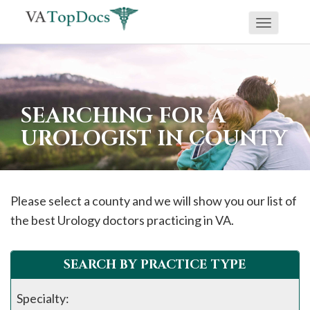
Toggle
If
navigati
you
are
using
SEARCHING FOR A
a
UROLOGIST IN COUNTY
screen
reader
and
are
Please select a county and we will show you our list of
having
the best Urology doctors practicing in VA.
problems
using
SEARCH BY PRACTICE TYPE
this
website,
Specialty: