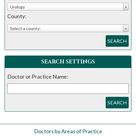
please
Urology
call
County:
908-
288-
Select a county:
7240
SEARCH
for
assistance.
SEARCH SETTINGS
Doctor or Practice Name:
SEARCH
Doctors by Areas of Practice