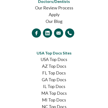
Doctors/Dentists
Our Review Process
Apply
Our Blog
USA Top Docs Sites
USA Top Docs
AZ Top Docs
FL Top Docs
GA Top Docs
IL Top Docs
MA Top Docs
MI Top Docs
NC Top Docs