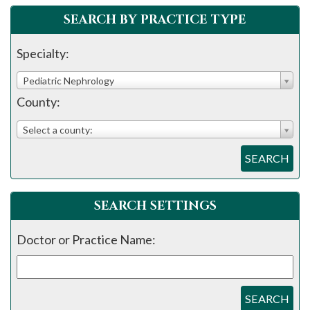
please
SEARCH BY PRACTICE TYPE
call
908-
Specialty:
288-
Pediatric Nephrology
7240
County:
for
assistance.
Select a county:
SEARCH
SEARCH SETTINGS
Doctor or Practice Name:
SEARCH