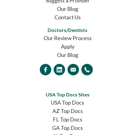
Suggest a Provider
Our Blog
Contact Us
Doctors/Dentists
Our Review Process
Apply
Our Blog
USA Top Docs Sites
USA Top Docs
AZ Top Docs
FL Top Docs
GA Top Docs