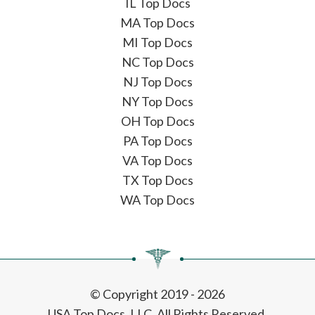
IL Top Docs
MA Top Docs
MI Top Docs
NC Top Docs
NJ Top Docs
NY Top Docs
OH Top Docs
PA Top Docs
VA Top Docs
TX Top Docs
WA Top Docs
© Copyright 2019 - 2026
USA Top Docs, LLC
. All Rights Reserved.