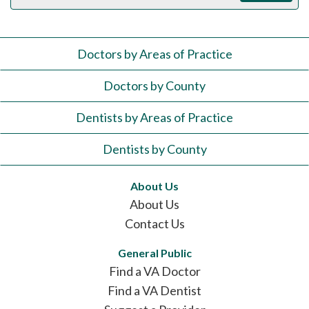
Doctors by Areas of Practice
Doctors by County
Dentists by Areas of Practice
Dentists by County
About Us
About Us
Contact Us
General Public
Find a VA Doctor
Find a VA Dentist