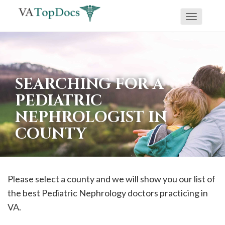
Toggle
If
navigati
you
are
using
SEARCHING FOR A
a
PEDIATRIC
screen
NEPHROLOGIST IN
reader
COUNTY
and
are
having
problems
Please select a county and we will show you our list of
using
the best Pediatric Nephrology doctors practicing in
this
VA.
website,