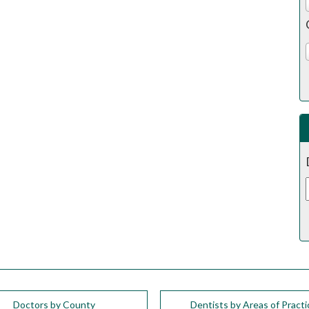
Doctors by County
Dentists by Areas of Practi