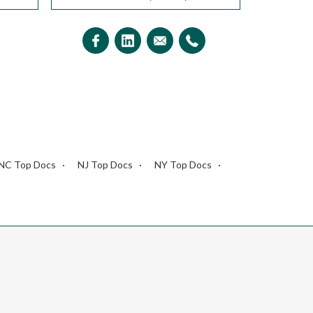
NC Top Docs
NJ Top Docs
NY Top Docs