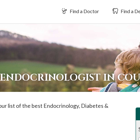
Find a Doctor
Find a De
 ENDOCRINOLOGIST IN CO
our list of the best Endocrinology, Diabetes &