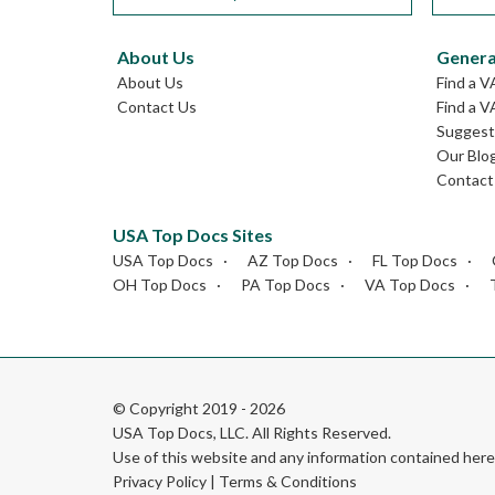
About Us
Genera
About Us
Find a V
Contact Us
Find a V
Suggest 
Our Blo
Contact
USA Top Docs Sites
USA Top Docs
AZ Top Docs
FL Top Docs
OH Top Docs
PA Top Docs
VA Top Docs
© Copyright 2019 - 2026
USA Top Docs, LLC
. All Rights Reserved.
Use of this website and any information contained he
Privacy Policy
|
Terms & Conditions