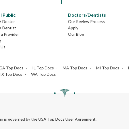
l Public
Doctors/Dentists
A Doctor
Our Review Process
A Dentist
Apply
a Provider
Our Blog
g
 Us
GA Top Docs
IL Top Docs
MA Top Docs
MI Top Docs
TX Top Docs
WA Top Docs
rein is governed by the USA Top Docs User Agreement.