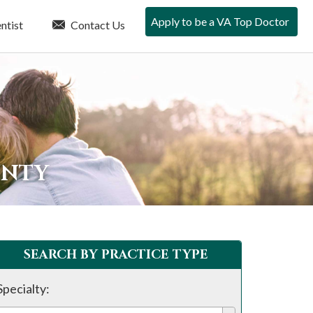
Apply to be a VA Top Doctor
ntist
Contact Us
UNTY
SEARCH BY PRACTICE TYPE
Specialty: