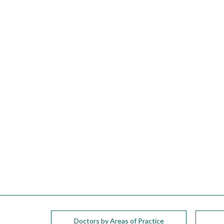
please
call
908-
288-
7240
for
assistance.
Doctors by Areas of Practice