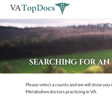
If
you
are
using
a
screen
reader
SEARCHING FOR AN
and
are
having
Please select a county and we will show you 
problems
Metabolism doctors practicing in VA.
using
this
website,