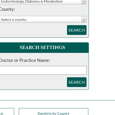
Endocrinology, Diabetes & Metabolism
County:
Select a county:
SEARCH
SEARCH SETTINGS
Doctor or Practice Name:
SEARCH
ce
Dentists by County