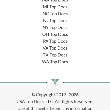
MI Top Docs
NC Top Docs
NJ Top Docs
NY Top Docs
OH Top Docs
PA Top Docs
VA Top Docs
TX Top Docs
WA Top Docs
© Copyright 2019 - 2026
USA Top Docs, LLC
. All Rights Reserved.
Use of this website and any information