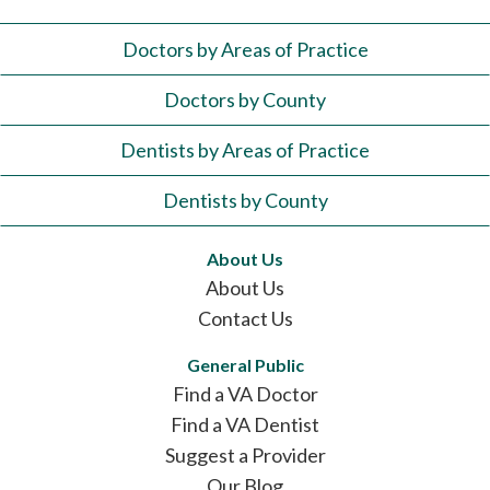
Doctors by Areas of Practice
Doctors by County
Dentists by Areas of Practice
Dentists by County
About Us
About Us
Contact Us
General Public
Find a VA Doctor
Find a VA Dentist
Suggest a Provider
Our Blog