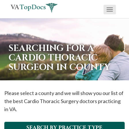
Toggle
If
navigati
you
are
using
SEARCHING FOR A
a
CARDIO THORACIC
screen
SURGEON IN COUNTY
reader
and
are
having
Please select a county and we will show you our list of
problems
the best Cardio Thoracic Surgery doctors practicing
using
in VA.
this
website,
SEARCH BY PRACTICE TYPE