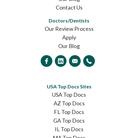
Contact Us
Doctors/Dentists
Our Review Process
Apply
Our Blog
USA Top Docs Sites
USA Top Docs
AZ Top Docs
FL Top Docs
GA Top Docs
IL Top Docs
MA Top Docs