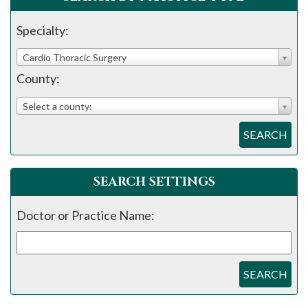
please
call
Specialty:
908-
Cardio Thoracic Surgery
288-
County:
7240
for
Select a county:
assistance.
SEARCH
SEARCH SETTINGS
Doctor or Practice Name:
SEARCH